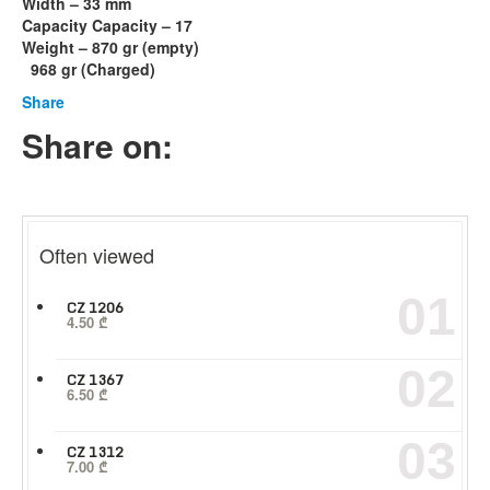
Width – 33 mm
Capacity Capacity – 17
Weight – 870 gr (empty)
968 gr (Charged)
Share
Share on:
Often viewed
01
CZ 1206
4.50
₾
02
CZ 1367
6.50
₾
03
CZ 1312
7.00
₾