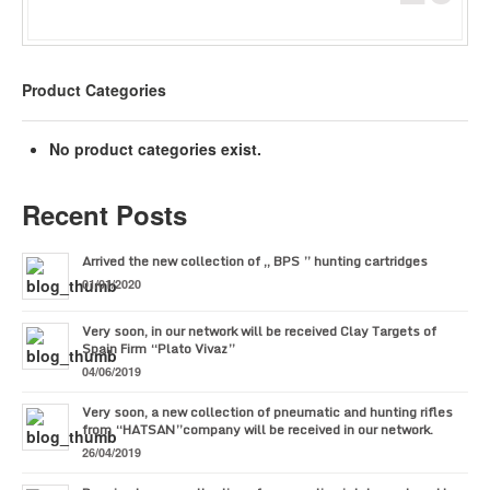
Product Categories
No product categories exist.
Recent Posts
Arrived the new collection of ,, BPS ” hunting cartridges
01/01/2020
Very soon, in our network will be received Clay Targets of
Spain Firm “Plato Vivaz”
04/06/2019
Very soon, a new collection of pneumatic and hunting rifles
from “HATSAN”company will be received in our network.
26/04/2019