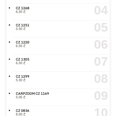
04
CZ 1268
6.50
₾
05
CZ 1251
5.50
₾
06
CZ 1220
6.50
₾
07
CZ 1305
6.50
₾
08
CZ 1299
5.50
₾
09
CARPZOOM CZ 1169
5.00
₾
10
CZ 0836
8.00
₾