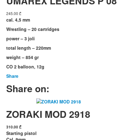
UMAREX LEGENDS P 08
245.00
₾
cal. 4,5 mm
Wrestling – 20 cartridges
power – 3 joli
total length – 220mm
weight – 854 gr
CO 2 balloon, 12g
Share
Share on:
ZORAKI MOD 2918
310.00
₾
Starting pistol
Cal. 9mm