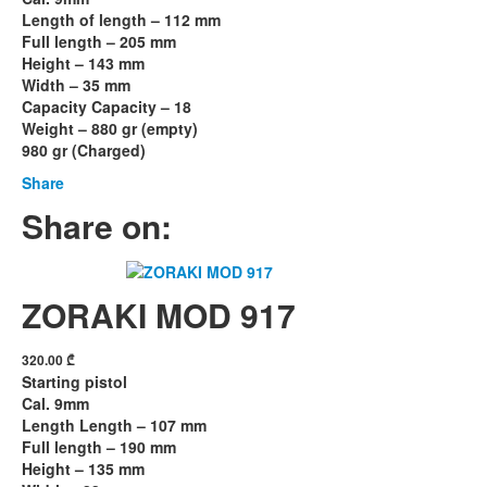
Length of length – 112 mm
Full length – 205 mm
Height – 143 mm
Width – 35 mm
Capacity Capacity – 18
Weight – 880 gr (empty)
980 gr (Charged)
Share
Share on:
ZORAKI MOD 917
320.00
₾
Starting pistol
Cal. 9mm
Length Length – 107 mm
Full length – 190 mm
Height – 135 mm