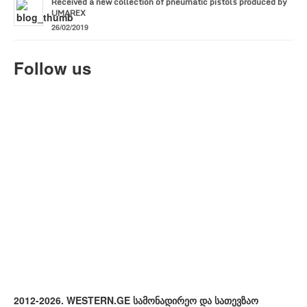
Received a new collection of pneumatic pistols produced by
UMAREX
26/02/2019
Follow us
2012-2026. WESTERN.GE სამონადირეო და სათევზაო