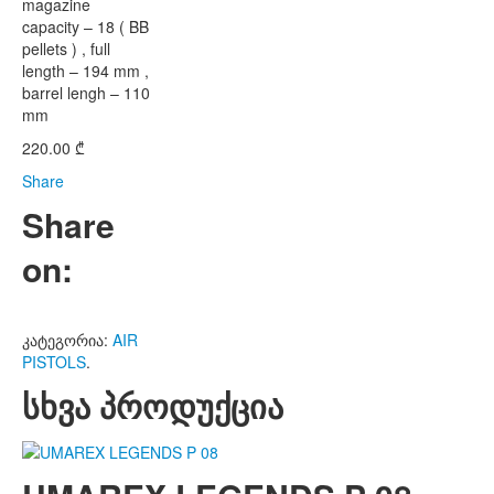
magazine
capacity – 18 ( BB
pellets ) , full
length – 194 mm ,
barrel lengh – 110
mm
220.00
₾
Share
Share
on:
კატეგორია:
AIR
PISTOLS
.
სხვა პროდუქცია