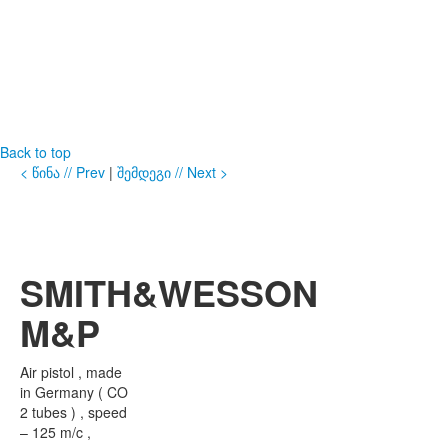
Back to top
< წინა // Prev
|
შემდეგი // Next >
SMITH&WESSON
M&P
Air pistol , made
in Germany ( CO
2 tubes ) , speed
– 125 m/c ,