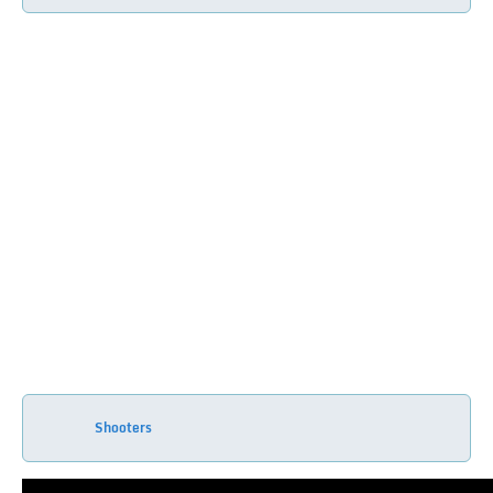
Shooters