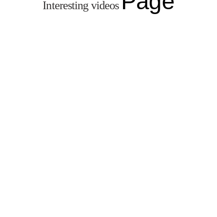
Page
Interesting videos