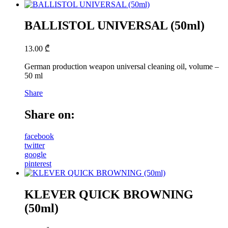
BALLISTOL UNIVERSAL (50ml)
13.00
₾
German production weapon universal cleaning oil, volume –
50 ml
Share
Share on:
facebook
twitter
google
pinterest
KLEVER QUICK BROWNING
(50ml)