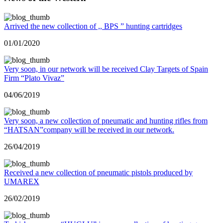
Arrived the new collection of ,, BPS ” hunting cartridges
01/01/2020
Very soon, in our network will be received Clay Targets of Spain
Firm “Plato Vivaz”
04/06/2019
Very soon, a new collection of pneumatic and hunting rifles from
“HATSAN”company will be received in our network.
26/04/2019
Received a new collection of pneumatic pistols produced by
UMAREX
26/02/2019