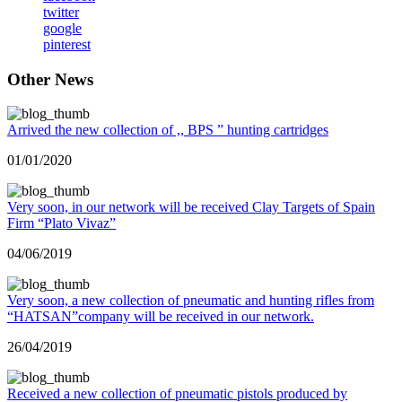
twitter
google
pinterest
Other News
Arrived the new collection of ,, BPS ” hunting cartridges
01/01/2020
Very soon, in our network will be received Clay Targets of Spain
Firm “Plato Vivaz”
04/06/2019
Very soon, a new collection of pneumatic and hunting rifles from
“HATSAN”company will be received in our network.
26/04/2019
Received a new collection of pneumatic pistols produced by