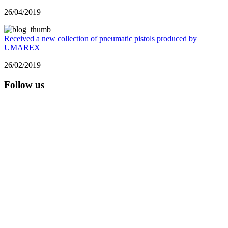
26/04/2019
Received a new collection of pneumatic pistols produced by
UMAREX
26/02/2019
Follow us