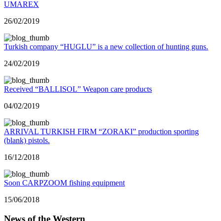
UMAREX
26/02/2019
Turkish company “HUGLU” is a new collection of hunting guns.
24/02/2019
Received “BALLISOL” Weapon care products
04/02/2019
ARRIVAL TURKISH FIRM “ZORAKI” production sporting
(blank) pistols.
16/12/2018
Soon CARPZOOM fishing equipment
15/06/2018
News of the Western