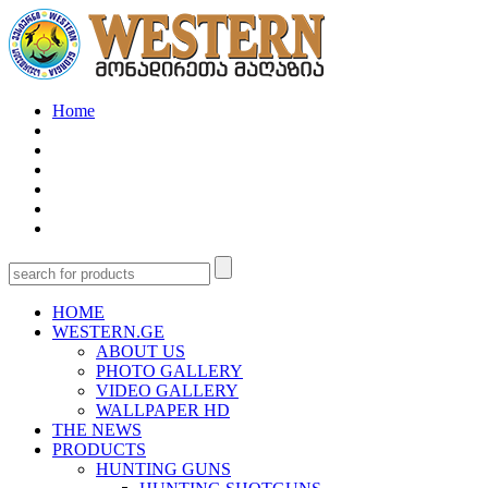
Home
HOME
WESTERN.GE
ABOUT US
PHOTO GALLERY
VIDEO GALLERY
WALLPAPER HD
THE NEWS
PRODUCTS
HUNTING GUNS