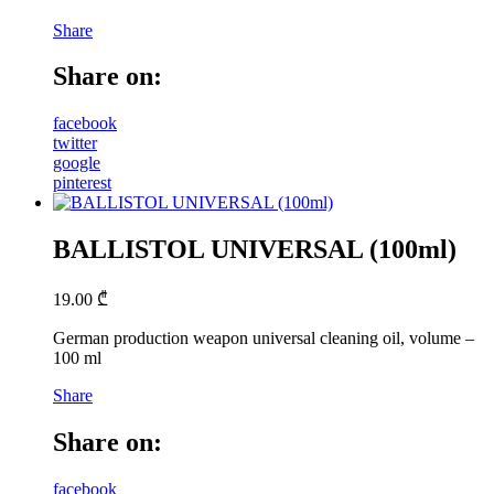
Share
Share on:
facebook
twitter
google
pinterest
BALLISTOL UNIVERSAL (100ml)
19.00
₾
German production weapon universal cleaning oil, volume –
100 ml
Share
Share on:
facebook