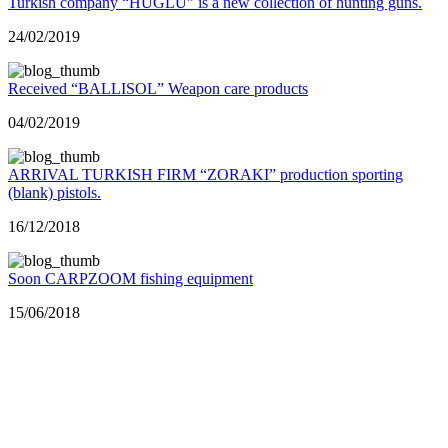
Turkish company “HUGLU” is a new collection of hunting guns.
24/02/2019
Received “BALLISOL” Weapon care products
04/02/2019
ARRIVAL TURKISH FIRM “ZORAKI” production sporting
(blank) pistols.
16/12/2018
Soon CARPZOOM fishing equipment
15/06/2018