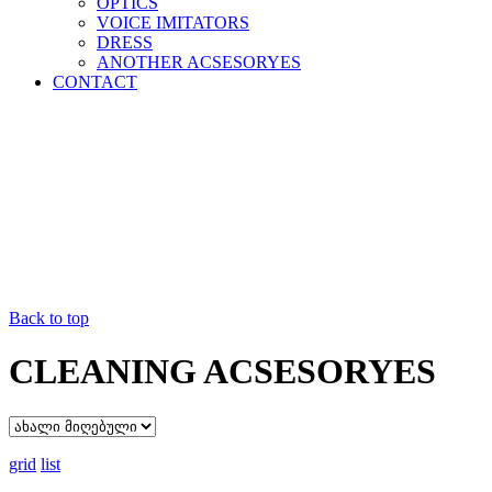
OPTICS
VOICE IMITATORS
DRESS
ANOTHER ACSESORYES
CONTACT
Back to top
CLEANING ACSESORYES
grid
list