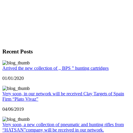
Recent Posts
Arrived the new collection of ,, BPS ” hunting cartridges
01/01/2020
Very soon, in our network will be received Clay Targets of Spain
Firm “Plato Vivaz”
04/06/2019
Very soon, a new collection of pneumatic and hunting rifles from
“HATSAN”company will be received in our network.