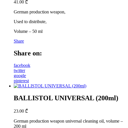
41.00
₾
German production weapon,
Used to distribute,
Volume – 50 ml
Share
Share on:
facebook
twitter
google
pinterest
BALLISTOL UNIVERSAL (200ml)
23.00
₾
German production weapon universal cleaning oil, volume –
200 ml