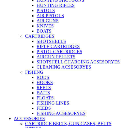
HUNTING SHOTGUNS
HUNTING RIFLES
PISTOLS
AIR PISTOLS
AIR GUNS
KNIVES
BOATS
CARTRIDGES
SHOTSHELLS
RIFLE CARTRIDGES
PISTOL CARTRIDGES
AIRGUN PELLETS
SHOTSHELL CHARGING ACSESORYES
CLEANING ACSESORYES
FISHING
RODS
HOOKS
REELS
BAITS
FLOATS
FISHING LINES
FEEDS
FISHING ACSESORYES
ACCESSORIES
CARTRIDGE BELTS, GUN CASES, BELTS