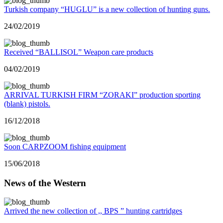
Turkish company “HUGLU” is a new collection of hunting guns.
24/02/2019
Received “BALLISOL” Weapon care products
04/02/2019
ARRIVAL TURKISH FIRM “ZORAKI” production sporting
(blank) pistols.
16/12/2018
Soon CARPZOOM fishing equipment
15/06/2018
News of the Western
Arrived the new collection of ,, BPS ” hunting cartridges