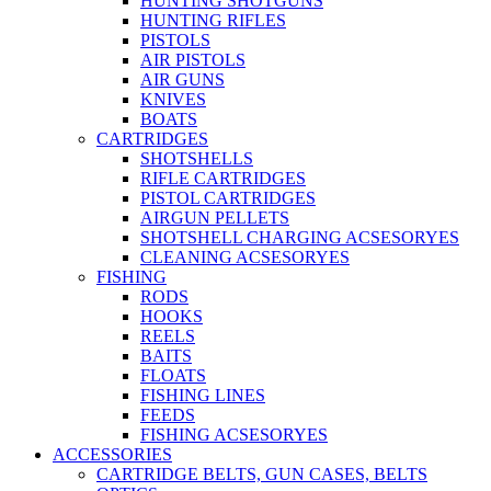
HUNTING SHOTGUNS
HUNTING RIFLES
PISTOLS
AIR PISTOLS
AIR GUNS
KNIVES
BOATS
CARTRIDGES
SHOTSHELLS
RIFLE CARTRIDGES
PISTOL CARTRIDGES
AIRGUN PELLETS
SHOTSHELL CHARGING ACSESORYES
CLEANING ACSESORYES
FISHING
RODS
HOOKS
REELS
BAITS
FLOATS
FISHING LINES
FEEDS
FISHING ACSESORYES
ACCESSORIES
CARTRIDGE BELTS, GUN CASES, BELTS