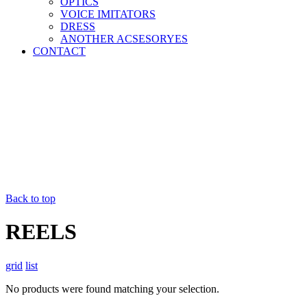
OPTICS
VOICE IMITATORS
DRESS
ANOTHER ACSESORYES
CONTACT
Back to top
REELS
grid
list
No products were found matching your selection.