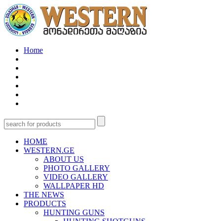
Home
HOME
WESTERN.GE
ABOUT US
PHOTO GALLERY
VIDEO GALLERY
WALLPAPER HD
THE NEWS
PRODUCTS
HUNTING GUNS