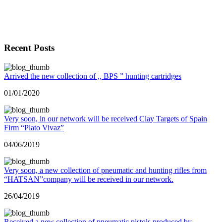
Recent Posts
Arrived the new collection of ,, BPS ” hunting cartridges
01/01/2020
Very soon, in our network will be received Clay Targets of Spain
Firm “Plato Vivaz”
04/06/2019
Very soon, a new collection of pneumatic and hunting rifles from
“HATSAN”company will be received in our network.
26/04/2019
Received a new collection of pneumatic pistols produced by