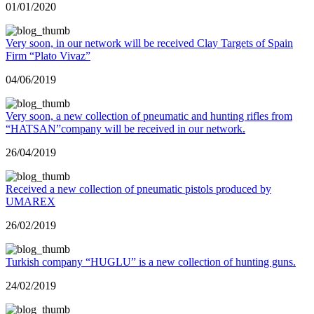
01/01/2020
Very soon, in our network will be received Clay Targets of Spain
Firm “Plato Vivaz”
04/06/2019
Very soon, a new collection of pneumatic and hunting rifles from
“HATSAN”company will be received in our network.
26/04/2019
Received a new collection of pneumatic pistols produced by
UMAREX
26/02/2019
Turkish company “HUGLU” is a new collection of hunting guns.
24/02/2019