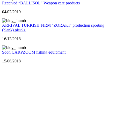
Received “BALLISOL” Weapon care products
04/02/2019
ARRIVAL TURKISH FIRM “ZORAKI” production sporting
(blank) pistols.
16/12/2018
Soon CARPZOOM fishing equipment
15/06/2018