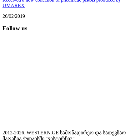
UMAREX
26/02/2019
Follow us
2012-2026. WESTERN.GE სამონადირეო და სათევზაო
მაღაზია ქუთაისში "ვესტერნი2"