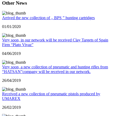
Other News
Arrived the new collection of ,, BPS ” hunting cartridges
01/01/2020
Very soon, in our network will be received Clay Targets of Spain
Firm “Plato Vivaz”
04/06/2019
Very soon, a new collection of pneumatic and hunting rifles from
“HATSAN”company will be received in our network.
26/04/2019
Received a new collection of pneumatic pistols produced by
UMAREX
26/02/2019