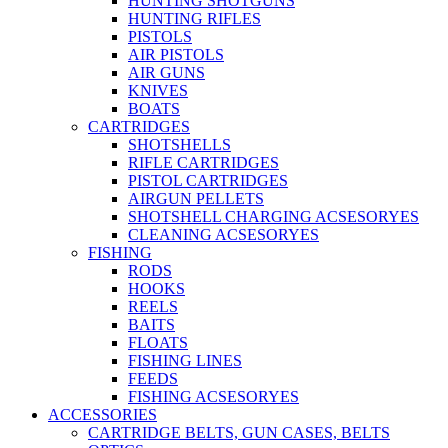
HUNTING SHOTGUNS
HUNTING RIFLES
PISTOLS
AIR PISTOLS
AIR GUNS
KNIVES
BOATS
CARTRIDGES
SHOTSHELLS
RIFLE CARTRIDGES
PISTOL CARTRIDGES
AIRGUN PELLETS
SHOTSHELL CHARGING ACSESORYES
CLEANING ACSESORYES
FISHING
RODS
HOOKS
REELS
BAITS
FLOATS
FISHING LINES
FEEDS
FISHING ACSESORYES
ACCESSORIES
CARTRIDGE BELTS, GUN CASES, BELTS