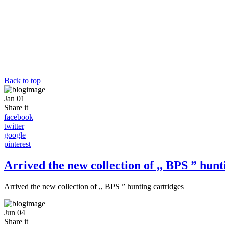
Back to top
Jan
01
Share it
facebook
twitter
google
pinterest
Arrived the new collection of ,, BPS ” hunt
Arrived the new collection of ,, BPS ” hunting cartridges
Jun
04
Share it