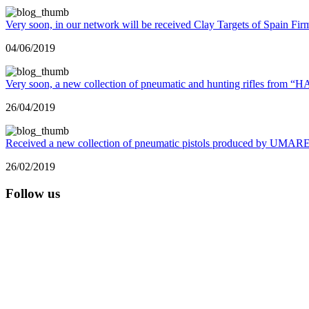
Very soon, in our network will be received Clay Targets of Spain Fir
04/06/2019
Very soon, a new collection of pneumatic and hunting rifles from 
26/04/2019
Received a new collection of pneumatic pistols produced by UMA
26/02/2019
Follow us