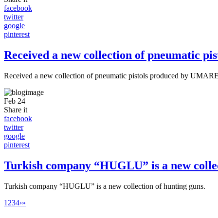
facebook
twitter
google
pinterest
Received a new collection of pneumatic 
Received a new collection of pneumatic pistols produced by UMA
Feb
24
Share it
facebook
twitter
google
pinterest
Turkish company “HUGLU” is a new collect
Turkish company “HUGLU” is a new collection of hunting guns.
1
2
3
4
›
»