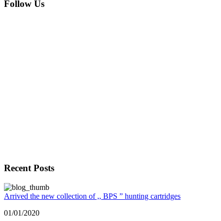
Follow Us
Recent Posts
Arrived the new collection of ,, BPS ” hunting cartridges
01/01/2020