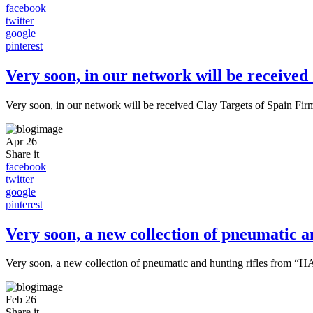
facebook
twitter
google
pinterest
Very soon, in our network will be received
Very soon, in our network will be received Clay Targets of Spain Fir
Apr
26
Share it
facebook
twitter
google
pinterest
Very soon, a new collection of pneumatic
Very soon, a new collection of pneumatic and hunting rifles from 
Feb
26
Share it