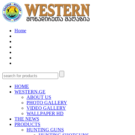
Home
HOME
WESTERN.GE
ABOUT US
PHOTO GALLERY
VIDEO GALLERY
WALLPAPER HD
THE NEWS
PRODUCTS
HUNTING GUNS