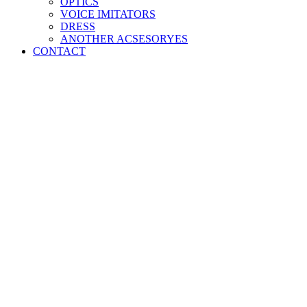
OPTICS
VOICE IMITATORS
DRESS
ANOTHER ACSESORYES
CONTACT