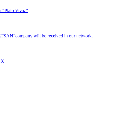
m “Plato Vivaz”
“HATSAN”company will be received in our network.
REX