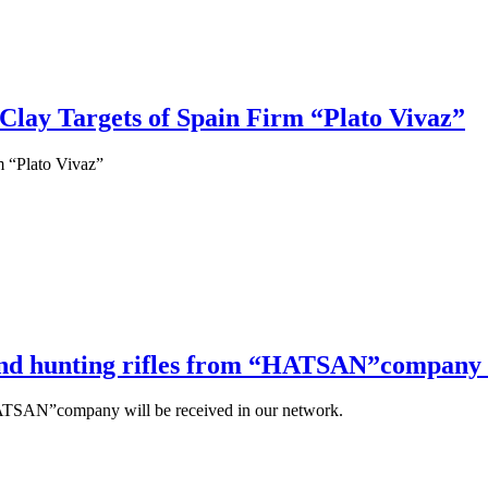
 Clay Targets of Spain Firm “Plato Vivaz”
m “Plato Vivaz”
 and hunting rifles from “HATSAN”company w
“HATSAN”company will be received in our network.