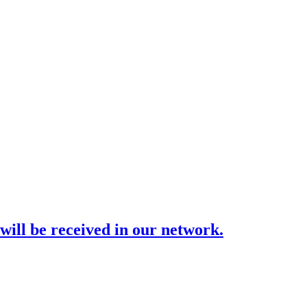
ill be received in our network.