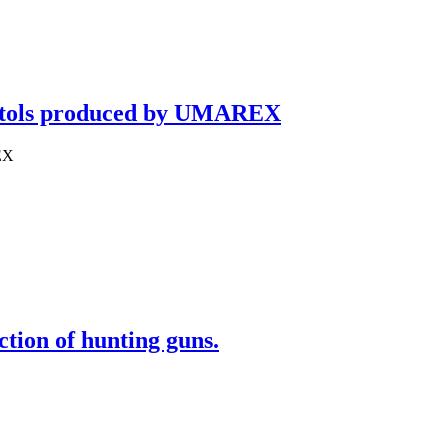
pistols produced by UMAREX
REX
ion of hunting guns.