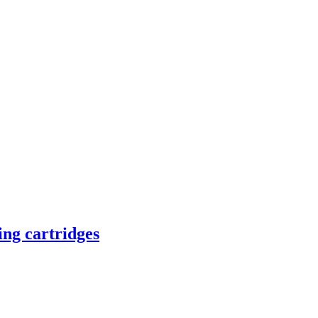
ing cartridges