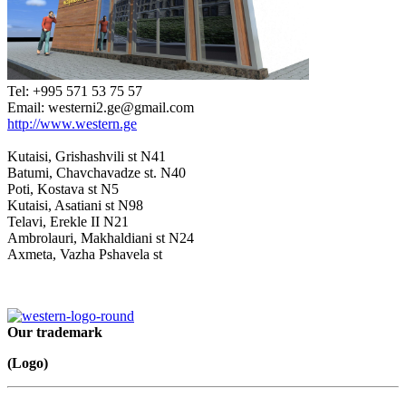
Tel: +995 571 53 75 57
Email: westerni2.ge@gmail.com
http://www.western.ge
Kutaisi, Grishashvili st N41
Batumi, Chavchavadze st. N40
Poti, Kostava st N5
Kutaisi, Asatiani st N98
Telavi, Erekle II N21
Ambrolauri, Makhaldiani st N24
Axmeta, Vazha Pshavela st
Our trademark
(Logo)