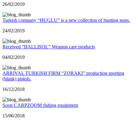
26/02/2019
Turkish company “HUGLU” is a new collection of hunting guns.
24/02/2019
Received “BALLISOL” Weapon care products
04/02/2019
ARRIVAL TURKISH FIRM “ZORAKI” production sporting
(blank) pistols.
16/12/2018
Soon CARPZOOM fishing equipment
15/06/2018