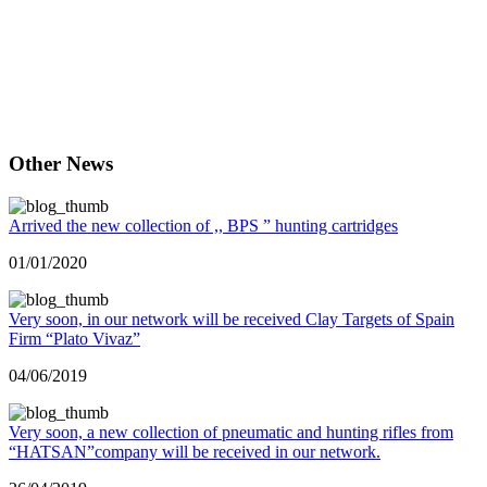
სამონადიეო მაღაზია ქუთაისში, ყველაფერი მონადირეებისთვის და
მეთევზეთათვის, სანადირო იარაღების ფართო არჩევანი, ყველა სახის
სათევზაო ინვენტარი. Охота магазин, охотничий магазин, охотничьи и рыболовные
принадлежности, охотничьи ружья, рыболовные снасти, охота магазин Hunting shop, a
hunting store, hunting and fishing accessories, hunting rifles, fishing equipment, hunting
shop samonadireo magazia, satevzao aqsesuarebi, monadire, monadiris magazia,
monkavshiri, axotnichni gamazin samonadireo
Other News
Arrived the new collection of ,, BPS ” hunting cartridges
01/01/2020
Very soon, in our network will be received Clay Targets of Spain
Firm “Plato Vivaz”
04/06/2019
Very soon, a new collection of pneumatic and hunting rifles from
“HATSAN”company will be received in our network.