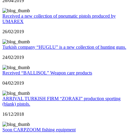
26/04/2019
Received a new collection of pneumatic pistols produced by
UMAREX
26/02/2019
Turkish company “HUGLU” is a new collection of hunting guns.
24/02/2019
Received “BALLISOL” Weapon care products
04/02/2019
ARRIVAL TURKISH FIRM “ZORAKI” production sporting
(blank) pistols.
16/12/2018
Soon CARPZOOM fishing equipment