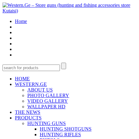
Home
HOME
WESTERN.GE
ABOUT US
PHOTO GALLERY
VIDEO GALLERY
WALLPAPER HD
THE NEWS
PRODUCTS
HUNTING GUNS
HUNTING SHOTGUNS
HUNTING RIFLES