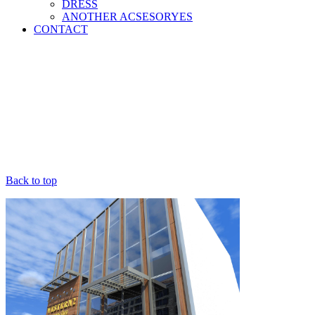
DRESS
ANOTHER ACSESORYES
CONTACT
Back to top