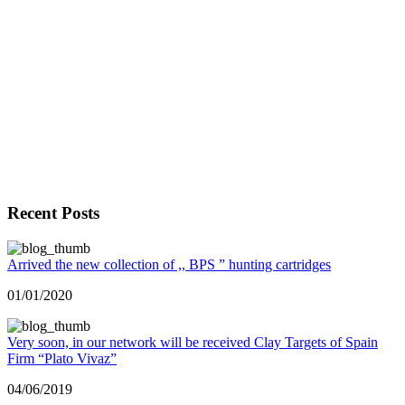
Recent Posts
Arrived the new collection of ,, BPS ” hunting cartridges
01/01/2020
Very soon, in our network will be received Clay Targets of Spain
Firm “Plato Vivaz”
04/06/2019