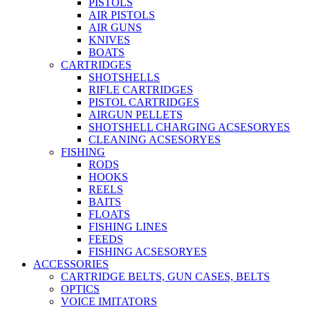
PISTOLS
AIR PISTOLS
AIR GUNS
KNIVES
BOATS
CARTRIDGES
SHOTSHELLS
RIFLE CARTRIDGES
PISTOL CARTRIDGES
AIRGUN PELLETS
SHOTSHELL CHARGING ACSESORYES
CLEANING ACSESORYES
FISHING
RODS
HOOKS
REELS
BAITS
FLOATS
FISHING LINES
FEEDS
FISHING ACSESORYES
ACCESSORIES
CARTRIDGE BELTS, GUN CASES, BELTS
OPTICS
VOICE IMITATORS