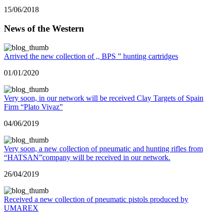
15/06/2018
News of the Western
Arrived the new collection of ,, BPS ” hunting cartridges
01/01/2020
Very soon, in our network will be received Clay Targets of Spain
Firm “Plato Vivaz”
04/06/2019
Very soon, a new collection of pneumatic and hunting rifles from
“HATSAN”company will be received in our network.
26/04/2019
Received a new collection of pneumatic pistols produced by
UMAREX