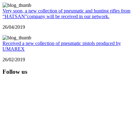
Very soon, a new collection of pneumatic and hunting rifles from
“HATSAN”company will be received in our network.
26/04/2019
Received a new collection of pneumatic pistols produced by
UMAREX
26/02/2019
Follow us