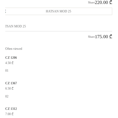
220.00
₾
Share
HATSAN MOD 25
175.00
₾
Share
Often viewed
CZ 1206
4.50
₾
01
CZ 1367
6.50
₾
02
CZ 1312
7.00
₾