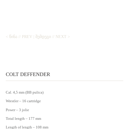
< ᲬᲘᲜᲐ // PREV
|
ᲨᲔᲛᲓᲔᲒᲘ // NEXT >
COLT DEFFENDER
Cal. 4,5 mm (BB pulica)
Wrestler – 16 cartridge
Power – 3 jolie
Total length – 177 mm
Length of length – 108 mm