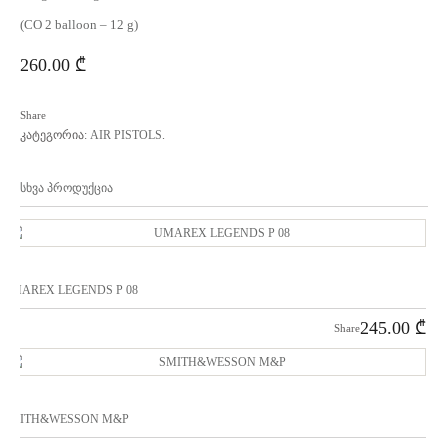
(CO 2 balloon – 12 g)
260.00
₾
Share
კატეგორია:
AIR PISTOLS
.
სხვა პროდუქცია
UMAREX LEGENDS P 08
245.00
₾
Share
SMITH&WESSON M&P