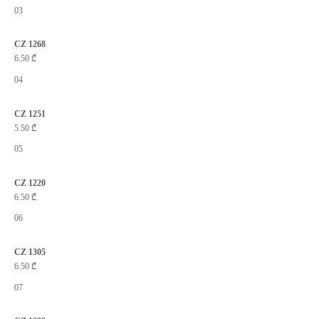
03
CZ 1268
6.50
₾
04
CZ 1251
5.50
₾
05
CZ 1220
6.50
₾
06
CZ 1305
6.50
₾
07