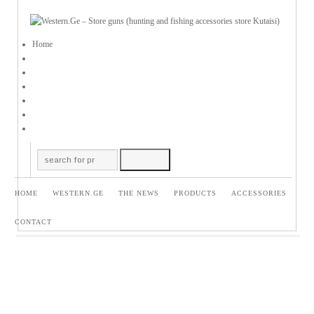
Home
HOME
WESTERN.GE
THE NEWS
PRODUCTS
ACCESSORIES
CONTACT