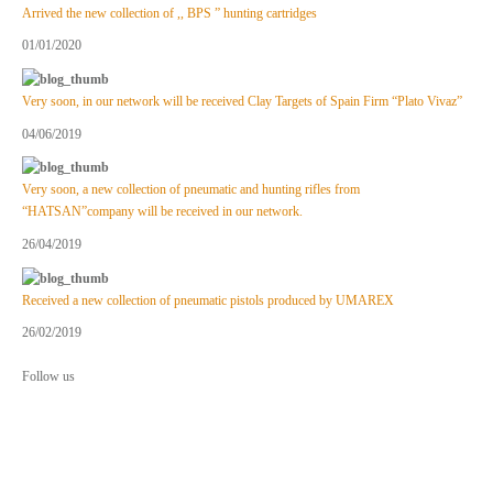
Arrived the new collection of ,, BPS ” hunting cartridges
01/01/2020
Very soon, in our network will be received Clay Targets of Spain Firm “Plato Vivaz”
04/06/2019
Very soon, a new collection of pneumatic and hunting rifles from
“HATSAN”company will be received in our network.
26/04/2019
Received a new collection of pneumatic pistols produced by UMAREX
26/02/2019
Follow us