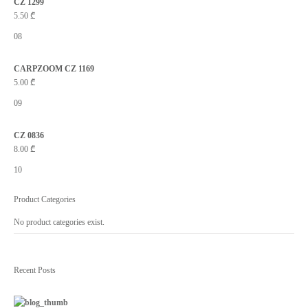
CZ 1299
5.50
₾
08
CARPZOOM CZ 1169
5.00
₾
09
CZ 0836
8.00
₾
10
Product Categories
No product categories exist.
Recent Posts