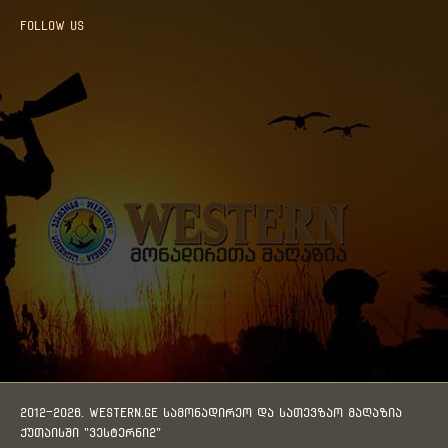
Follow us
2012-2026. WESTERN.GE სამონადირეო და სათევზაო მაღაზია
ქუთაისში "ვესტერნი2"