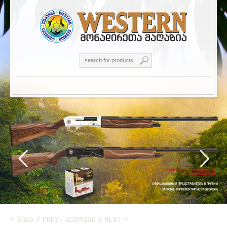
< ᲬᲘᲜᲐ // PREV
|
ᲨᲔᲛᲓᲔᲒᲘ // NEXT >