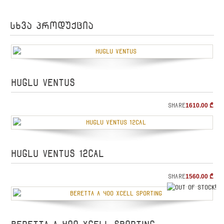
სხვა პროდუქცია
HUGLU VENTUS
Share
1610.00
₾
HUGLU VENTUS 12cal
Share
1560.00
₾
o