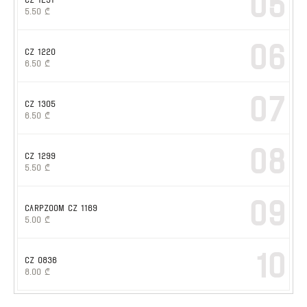
05
5.50
₾
06
CZ 1220
6.50
₾
07
CZ 1305
6.50
₾
08
CZ 1299
5.50
₾
09
CARPZOOM CZ 1169
5.00
₾
10
CZ 0836
8.00
₾