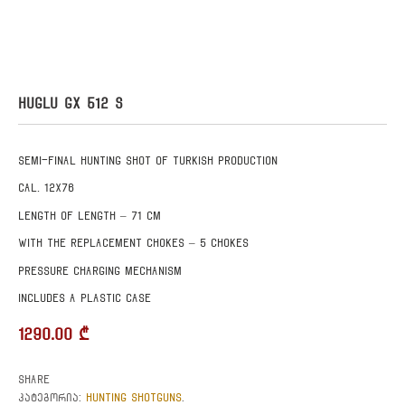
HUGLU GX 512 S
Semi-final hunting shot of Turkish production
Cal. 12X76
Length of length – 71 cm
With the replacement chokes – 5 chokes
Pressure charging mechanism
Includes a plastic case
1290.00
₾
Share
HUNTING SHOTGUNS
კატეგორია:
.