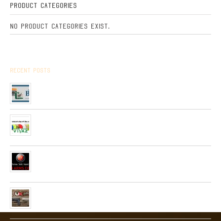
Product Categories
No product categories exist.
Recent Posts
Arrived the new collection of ,, BPS ” hunting cartridges
01/01/2020
Very soon, in our network will be received Clay Targets of
Spain Firm “Plato Vivaz”
04/06/2019
Very soon, a new collection of pneumatic and hunting rifles
from “HATSAN”company will be received in our network.
26/04/2019
Received a new collection of pneumatic pistols produced by
UMAREX
26/02/2019