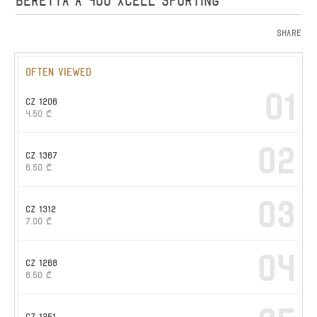
BERETTA A 400 XCELL SPORTING
Share
Often viewed
01
CZ 1206
4.50
₾
02
CZ 1367
6.50
₾
03
CZ 1312
7.00
₾
04
CZ 1268
6.50
₾
CZ 1251