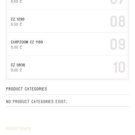
6.50
₾
08
CZ 1299
5.50
₾
09
CARPZOOM CZ 1169
5.00
₾
10
CZ 0836
8.00
₾
Product Categories
No product categories exist.
Recent Posts