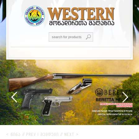
< ᲬᲘᲜᲐ // PREV
|
ᲨᲔᲛᲓᲔᲒᲘ // NEXT >