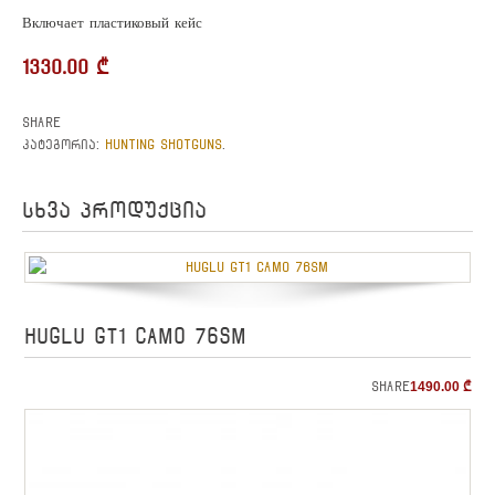
Включает пластиковый кейс
1330.00
₾
Share
HUNTING SHOTGUNS
კატეგორია:
.
სხვა პროდუქცია
HUGLU GT1 CAMO 76sm
Share
1490.00
₾