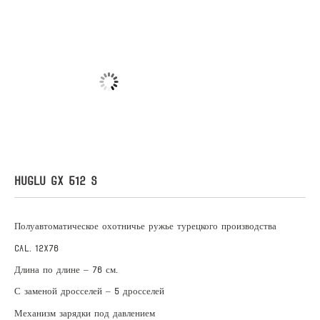
HUGLU GX 512 S
Полуавтоматическое охотничье ружье турецкого производства
Cal. 12X76
Длина по длине – 76 см.
С заменой дросселей – 5 дросселей
Механизм зарядки под давлением