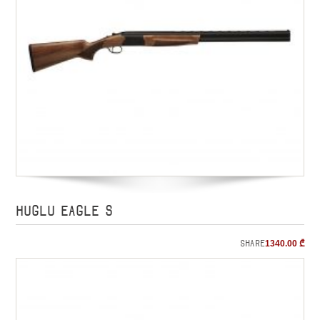
HUGLU EAGLE S
Share
1340.00
₾