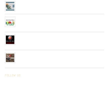
Arrived the new collection of ,, BPS ” hunting cartridges
01/01/2020
Very soon, in our network will be received Clay Targets of
Spain Firm “Plato Vivaz”
04/06/2019
Very soon, a new collection of pneumatic and hunting rifles
from “HATSAN”company will be received in our network.
26/04/2019
Received a new collection of pneumatic pistols produced by
UMAREX
26/02/2019
Follow us