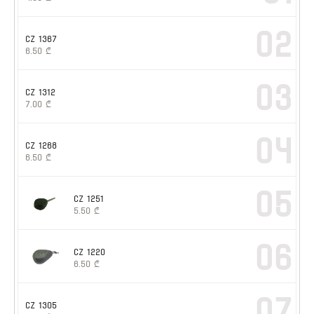
02
CZ 1367
6.50
₾
03
CZ 1312
7.00
₾
04
CZ 1268
6.50
₾
05
CZ 1251
5.50
₾
06
CZ 1220
6.50
₾
07
CZ 1305