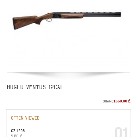
HUGLU VENTUS 12cal
Share
1660.00
₾
Often viewed
01
CZ 1206
4.50
₾