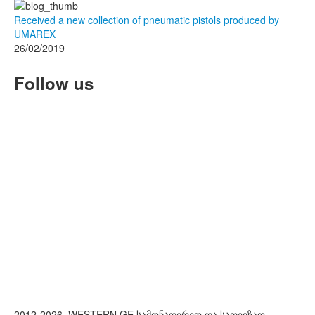
Received a new collection of pneumatic pistols produced by
UMAREX
26/02/2019
Follow us
2012-2026. WESTERN.GE სამონადირეო და სათევზაო