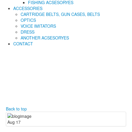
FISHING ACSESORYES
ACCESSORIES
CARTRIDGE BELTS, GUN CASES, BELTS
OPTICS
VOICE IMITATORS
DRESS
ANOTHER ACSESORYES
CONTACT
Back to top
Aug
17