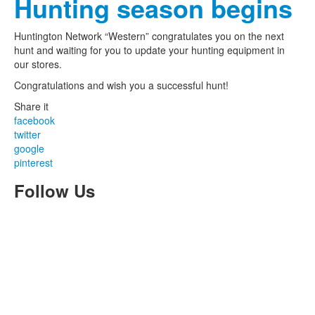
Hunting season begins
Huntington Network “Western” congratulates you on the next
hunt and waiting for you to update your hunting equipment in
our stores.
Congratulations and wish you a successful hunt!
Share it
facebook
twitter
google
pinterest
Follow Us