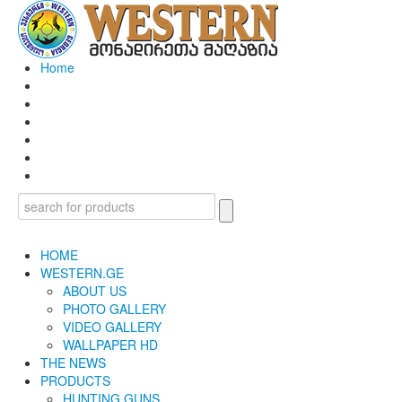
Home
HOME
WESTERN.GE
ABOUT US
PHOTO GALLERY
VIDEO GALLERY
WALLPAPER HD
THE NEWS
PRODUCTS
HUNTING GUNS