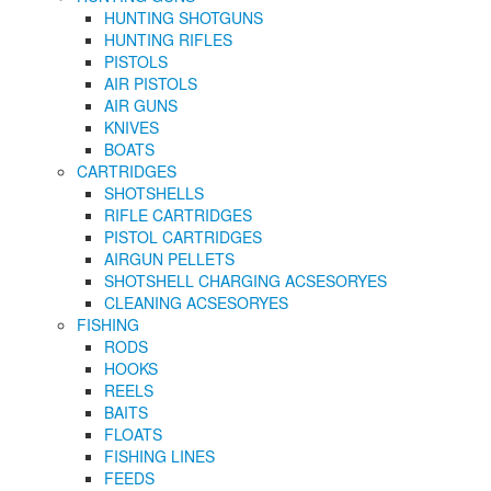
HUNTING SHOTGUNS
HUNTING RIFLES
PISTOLS
AIR PISTOLS
AIR GUNS
KNIVES
BOATS
CARTRIDGES
SHOTSHELLS
RIFLE CARTRIDGES
PISTOL CARTRIDGES
AIRGUN PELLETS
SHOTSHELL CHARGING ACSESORYES
CLEANING ACSESORYES
FISHING
RODS
HOOKS
REELS
BAITS
FLOATS
FISHING LINES
FEEDS