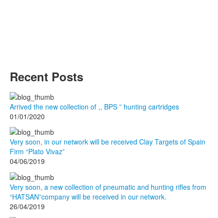
Recent Posts
Arrived the new collection of ,, BPS ” hunting cartridges
01/01/2020
Very soon, in our network will be received Clay Targets of Spain
Firm “Plato Vivaz”
04/06/2019
Very soon, a new collection of pneumatic and hunting rifles from
“HATSAN”company will be received in our network.
26/04/2019