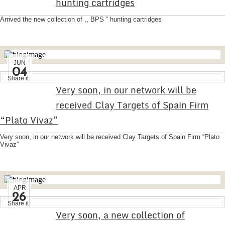
hunting cartridges
Arrived the new collection of ,, BPS ” hunting cartridges
JUN
04
Share it
Very soon, in our network will be
received Clay Targets of Spain Firm
“Plato Vivaz”
Very soon, in our network will be received Clay Targets of Spain Firm “Plato
Vivaz”
APR
26
Share it
Very soon, a new collection of