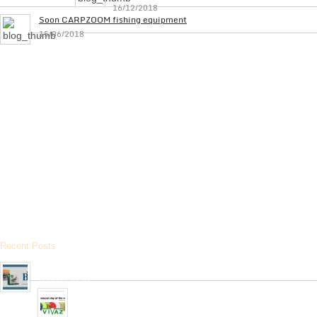
16/12/2018
Soon CARPZOOM fishing equipment
15/06/2018
Recent Posts
Arrived the new collection of ,, BPS ” hunting cartridges
01/01/2020
Very soon, in our network will be received Clay Targets of
Spain Firm “Plato Vivaz”