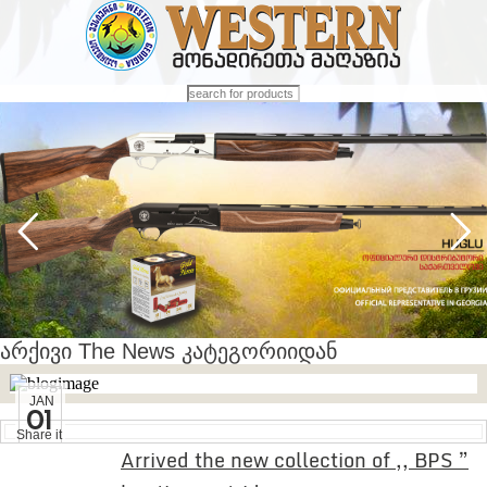
არქივი The News კატეგორიიდან
JAN
01
Share it
Arrived the new collection of ,, BPS ”