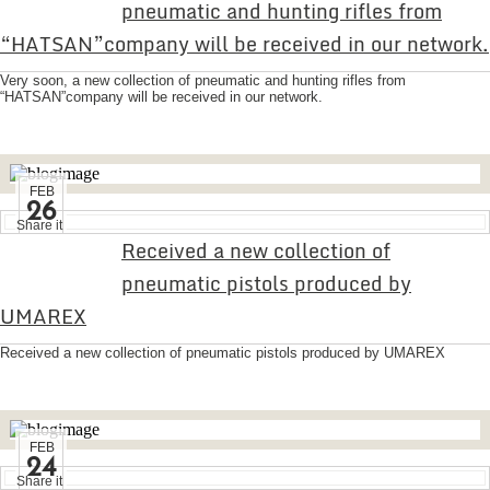
pneumatic and hunting rifles from
“HATSAN”company will be received in our network.
Very soon, a new collection of pneumatic and hunting rifles from
“HATSAN”company will be received in our network.
FEB
26
Share it
Received a new collection of
pneumatic pistols produced by
UMAREX
Received a new collection of pneumatic pistols produced by UMAREX
FEB
24
Share it