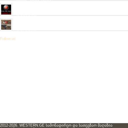
04/06/2019
Very soon, a new collection of pneumatic and hunting rifles from
“HATSAN”company will be received in our network.
26/04/2019
Received a new collection of pneumatic pistols produced by
UMAREX
26/02/2019
Follow us
2012-2026. WESTERN.GE სამონადირეო და სათევზაო მაღაზია