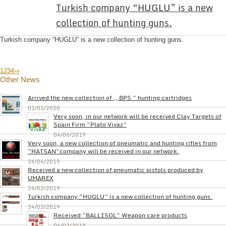
Turkish company “HUGLU” is a new
collection of hunting guns.
Turkish company “HUGLU” is a new collection of hunting guns.
1
2
3
4
›
»
Other News
Arrived the new collection of ,, BPS ” hunting cartridges
01/01/2020
Very soon, in our network will be received Clay Targets of
Spain Firm “Plato Vivaz”
04/06/2019
Very soon, a new collection of pneumatic and hunting rifles from
“HATSAN”company will be received in our network.
26/04/2019
Received a new collection of pneumatic pistols produced by
UMAREX
26/02/2019
Turkish company “HUGLU” is a new collection of hunting guns.
24/02/2019
Received “BALLISOL” Weapon care products
04/02/2019