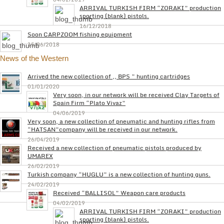
ARRIVAL TURKISH FIRM “ZORAKI” production
sporting (blank) pistols.
16/12/2018
Soon CARPZOOM fishing equipment
15/06/2018
News of the Western
Arrived the new collection of ,, BPS ” hunting cartridges
01/01/2020
Very soon, in our network will be received Clay Targets of
Spain Firm “Plato Vivaz”
04/06/2019
Very soon, a new collection of pneumatic and hunting rifles from
“HATSAN”company will be received in our network.
26/04/2019
Received a new collection of pneumatic pistols produced by
UMAREX
26/02/2019
Turkish company “HUGLU” is a new collection of hunting guns.
24/02/2019
Received “BALLISOL” Weapon care products
04/02/2019
ARRIVAL TURKISH FIRM “ZORAKI” production
sporting (blank) pistols.