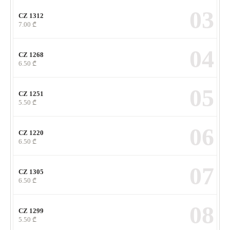
03
CZ 1312
7.00
₾
04
CZ 1268
6.50
₾
05
CZ 1251
5.50
₾
06
CZ 1220
6.50
₾
07
CZ 1305
6.50
₾
08
CZ 1299
5.50
₾