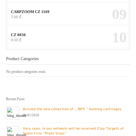
09
CARPZOOM CZ 1169
5.00
₾
10
CZ 0836
8.00
₾
Product Categories
No product categories exist.
Recent Posts
Arrived the new collection of ,, BPS ” hunting cartridges
01/01/2020
Very soon, in our network will be received Clay Targets of
Spain Firm “Plato Vivaz”