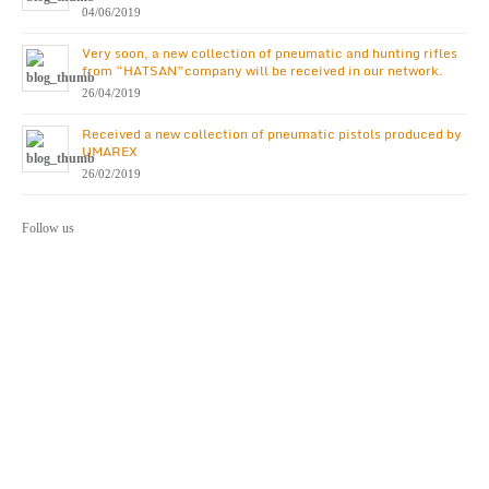
04/06/2019
Very soon, a new collection of pneumatic and hunting rifles
from “HATSAN”company will be received in our network.
26/04/2019
Received a new collection of pneumatic pistols produced by
UMAREX
26/02/2019
Follow us