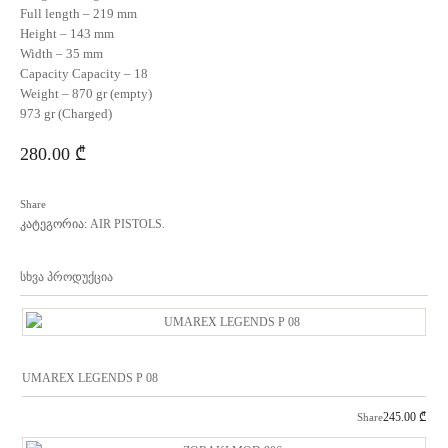
Full length – 219 mm
Height – 143 mm
Width – 35 mm
Capacity Capacity – 18
Weight – 870 gr (empty)
973 gr (Charged)
280.00
₾
Share
კატეგორია:
AIR PISTOLS
.
სხვა პროდუქცია
UMAREX LEGENDS P 08
245.00
₾
Share