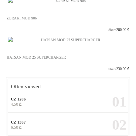
ZORAKI MOD 906
200.00
₾
Share
HATSAN MOD 25 SUPERCHARGER
230.00
₾
Share
Often viewed
01
CZ 1206
4.50
₾
02
CZ 1367
6.50
₾