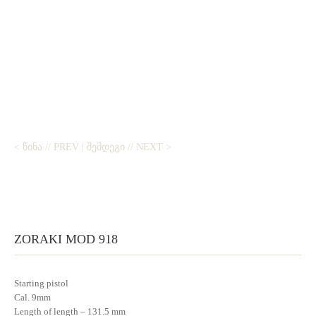
< ᲬᲘᲜᲐ // PREV
|
ᲨᲔᲛᲓᲔᲒᲘ // NEXT >
ZORAKI MOD 918
Starting pistol
Cal. 9mm
Length of length – 131.5 mm