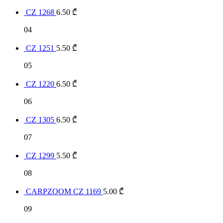
CZ 1268
6.50
₾
04
CZ 1251
5.50
₾
05
CZ 1220
6.50
₾
06
CZ 1305
6.50
₾
07
CZ 1299
5.50
₾
08
CARPZOOM CZ 1169
5.00
₾
09