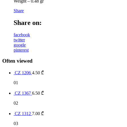
Weight – 0.48 gr
Share
Share on:
facebook
twitter
google
pinterest
Often viewed
CZ 1206
4.50
₾
01
CZ 1367
6.50
₾
02
CZ 1312
7.00
₾
03