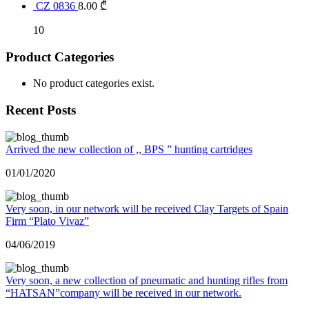
CZ 0836
8.00
₾
10
Product Categories
No product categories exist.
Recent Posts
Arrived the new collection of ,, BPS ” hunting cartridges
01/01/2020
Very soon, in our network will be received Clay Targets of Spain
Firm “Plato Vivaz”
04/06/2019
Very soon, a new collection of pneumatic and hunting rifles from
“HATSAN”company will be received in our network.