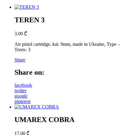
TEREN 3
3.00
₾
Air pistol cartridge, kal. 9mm, made in Ukraine, Type –
Teren- 3
Share
Share on:
facebook
twitter
google
pinterest
UMAREX COBRA
17.00
₾