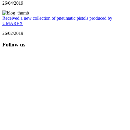
26/04/2019
Received a new collection of pneumatic pistols produced by
UMAREX
26/02/2019
Follow us