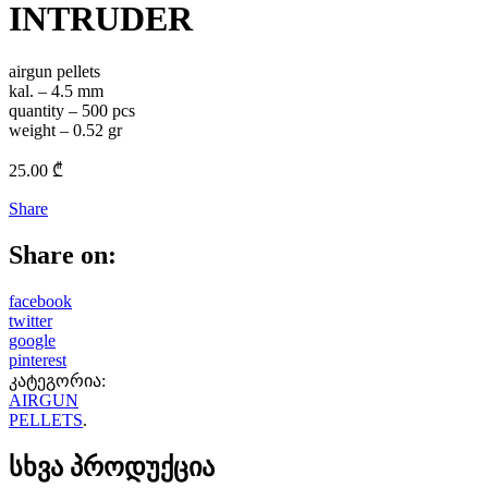
INTRUDER
airgun pellets
kal. – 4.5 mm
quantity – 500 pcs
weight – 0.52 gr
25.00
₾
Share
Share on:
facebook
twitter
google
pinterest
კატეგორია:
AIRGUN
PELLETS
.
სხვა პროდუქცია