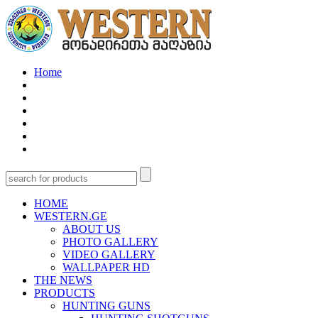
Home
HOME
WESTERN.GE
ABOUT US
PHOTO GALLERY
VIDEO GALLERY
WALLPAPER HD
THE NEWS
PRODUCTS
HUNTING GUNS