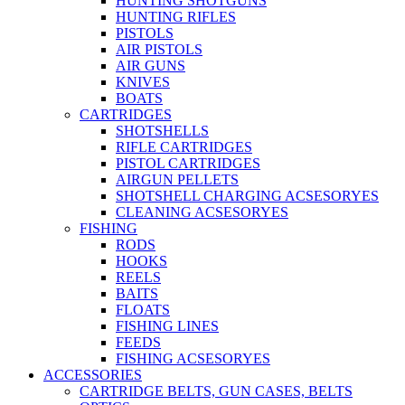
HUNTING SHOTGUNS
HUNTING RIFLES
PISTOLS
AIR PISTOLS
AIR GUNS
KNIVES
BOATS
CARTRIDGES
SHOTSHELLS
RIFLE CARTRIDGES
PISTOL CARTRIDGES
AIRGUN PELLETS
SHOTSHELL CHARGING ACSESORYES
CLEANING ACSESORYES
FISHING
RODS
HOOKS
REELS
BAITS
FLOATS
FISHING LINES
FEEDS
FISHING ACSESORYES
ACCESSORIES
CARTRIDGE BELTS, GUN CASES, BELTS