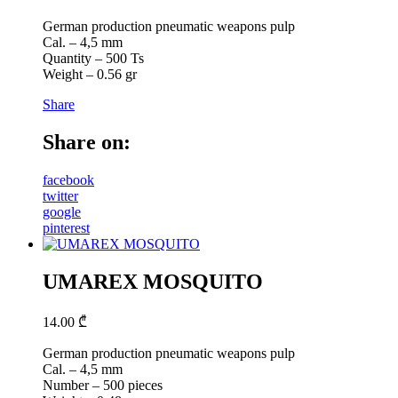
German production pneumatic weapons pulp
Cal. – 4,5 mm
Quantity – 500 Ts
Weight – 0.56 gr
Share
Share on:
facebook
twitter
google
pinterest
UMAREX MOSQUITO
14.00
₾
German production pneumatic weapons pulp
Cal. – 4,5 mm
Number – 500 pieces