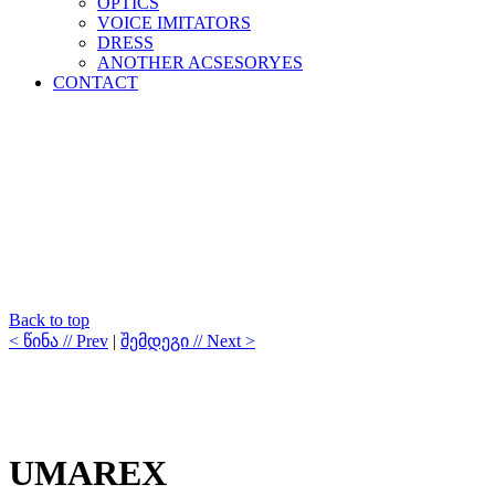
OPTICS
VOICE IMITATORS
DRESS
ANOTHER ACSESORYES
CONTACT
Back to top
< წინა // Prev
|
შემდეგი // Next >
UMAREX