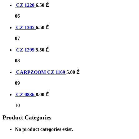
CZ 1220
6.50
₾
06
CZ 1305
6.50
₾
07
CZ 1299
5.50
₾
08
CARPZOOM CZ 1169
5.00
₾
09
CZ 0836
8.00
₾
10
Product Categories
No product categories exist.