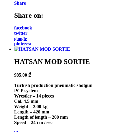
Share
Share on:
facebook
twitter
google
pinterest
HATSAN MOD SORTIE
985.00
₾
Turkish production pneumatic shotgun
PCP system
Wrestler – 14 pieces
Cal. 4,5 mm
Weight – 2.00 kg
Length – 420 mm
Length of length – 200 mm
Speed – 245 m / sec