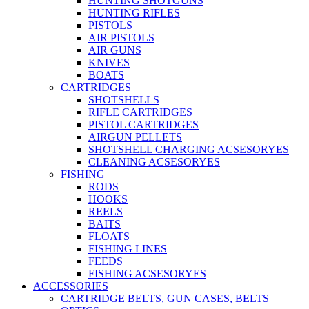
HUNTING SHOTGUNS
HUNTING RIFLES
PISTOLS
AIR PISTOLS
AIR GUNS
KNIVES
BOATS
CARTRIDGES
SHOTSHELLS
RIFLE CARTRIDGES
PISTOL CARTRIDGES
AIRGUN PELLETS
SHOTSHELL CHARGING ACSESORYES
CLEANING ACSESORYES
FISHING
RODS
HOOKS
REELS
BAITS
FLOATS
FISHING LINES
FEEDS
FISHING ACSESORYES
ACCESSORIES
CARTRIDGE BELTS, GUN CASES, BELTS