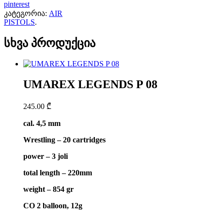
pinterest
კატეგორია:
AIR
PISTOLS
.
სხვა პროდუქცია
UMAREX LEGENDS P 08
245.00
₾
cal. 4,5 mm
Wrestling – 20 cartridges
power – 3 joli
total length – 220mm
weight – 854 gr
CO 2 balloon, 12g