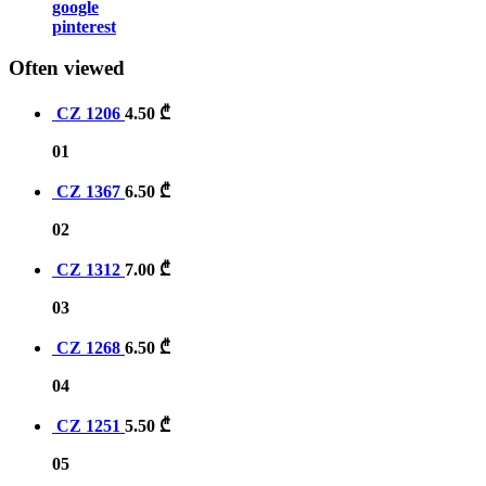
google
pinterest
Often viewed
CZ 1206
4.50
₾
01
CZ 1367
6.50
₾
02
CZ 1312
7.00
₾
03
CZ 1268
6.50
₾
04
CZ 1251
5.50
₾
05