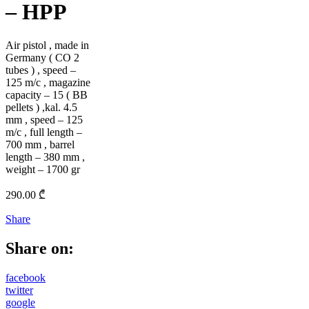
– HPP
Air pistol , made in
Germany ( CO 2
tubes ) , speed –
125 m/c , magazine
capacity – 15 ( BB
pellets ) ,kal. 4.5
mm , speed – 125
m/c , full length –
700 mm , barrel
length – 380 mm ,
weight – 1700 gr
290.00
₾
Share
Share on:
facebook
twitter
google