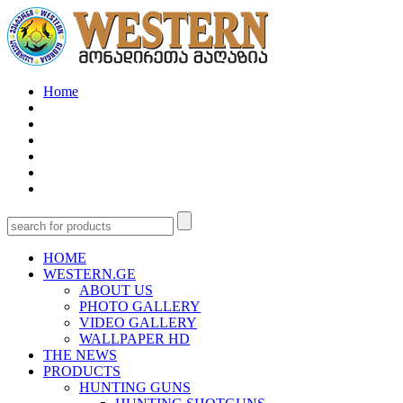
Home
HOME
WESTERN.GE
ABOUT US
PHOTO GALLERY
VIDEO GALLERY
WALLPAPER HD
THE NEWS
PRODUCTS
HUNTING GUNS