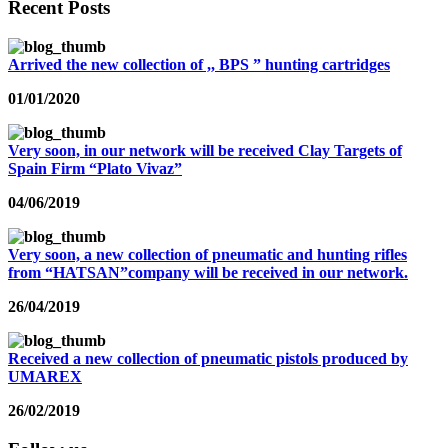
Recent Posts
Arrived the new collection of ,, BPS ” hunting cartridges
01/01/2020
Very soon, in our network will be received Clay Targets of
Spain Firm “Plato Vivaz”
04/06/2019
Very soon, a new collection of pneumatic and hunting rifles
from “HATSAN”company will be received in our network.
26/04/2019
Received a new collection of pneumatic pistols produced by
UMAREX
26/02/2019