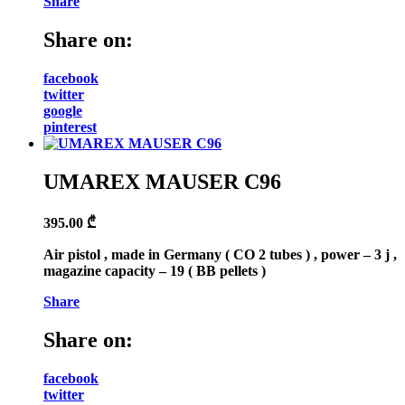
Share
Share on:
facebook
twitter
google
pinterest
UMAREX MAUSER C96
395.00
₾
Air pistol , made in Germany ( CO 2 tubes ) , power – 3 j ,
magazine capacity – 19 ( BB pellets )
Share
Share on:
facebook
twitter