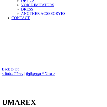
OPTICS
VOICE IMITATORS
DRESS
ANOTHER ACSESORYES
CONTACT
Back to top
< წინა // Prev
|
შემდეგი // Next >
UMAREX