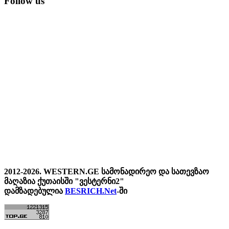
Follow us
2012-2026. WESTERN.GE სამონადირეო და სათევზაო
მაღაზია ქუთაისში "ვესტერნი2"
დამზადებულია
BESRICH.Net
-ში