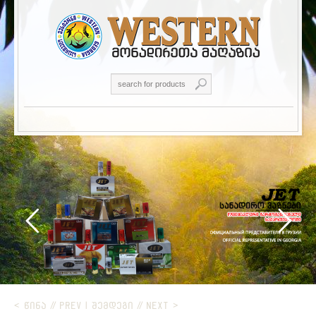
< ᲬᲘᲜᲐ // PREV
|
ᲨᲔᲛᲓᲔᲒᲘ // NEXT >