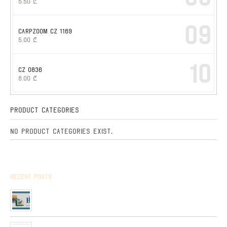
5.50
₾
09
CARPZOOM CZ 1169
5.00
₾
10
CZ 0836
8.00
₾
Product Categories
No product categories exist.
Recent Posts
Arrived the new collection of ,, BPS ” hunting cartridges
01/01/2020
Very soon, in our network will be received Clay Targets of