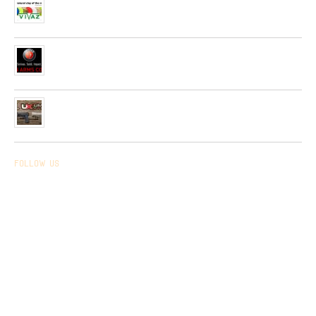
Spain Firm “Plato Vivaz”
04/06/2019
Very soon, a new collection of pneumatic and hunting rifles
from “HATSAN”company will be received in our network.
26/04/2019
Received a new collection of pneumatic pistols produced by
UMAREX
26/02/2019
Follow us