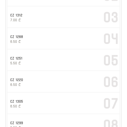
03
CZ 1312
7.00
₾
04
CZ 1268
6.50
₾
05
CZ 1251
5.50
₾
06
CZ 1220
6.50
₾
07
CZ 1305
6.50
₾
08
CZ 1299