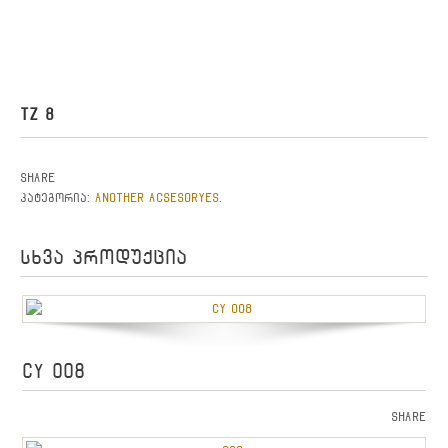
TZ 8
Share
ANOTHER ACSESORYES
კატეგორია:
.
სხვა პროდუქცია
CY 008
Share