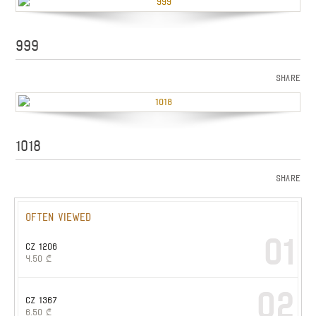
999
Share
1018
Share
Often viewed
01
CZ 1206
4.50
₾
02
CZ 1367
6.50
₾