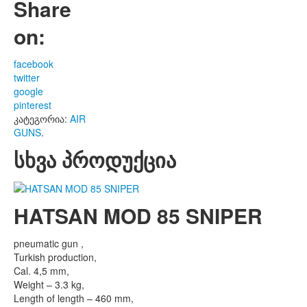
Share
on:
facebook
twitter
google
pinterest
კატეგორია:
AIR
GUNS
.
სხვა პროდუქცია
HATSAN MOD 85 SNIPER
pneumatic gun ,
Turkish production,
Cal. 4,5 mm,
Weight – 3.3 kg,
Length of length – 460 mm,