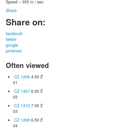
Speed – 355 m / sec
Share
Share on:
facebook
twitter
google
pinterest
Often viewed
CZ 1206
4.50
₾
01
CZ 1367
6.50
₾
02
CZ 1312
7.00
₾
03
CZ 1268
6.50
₾
04