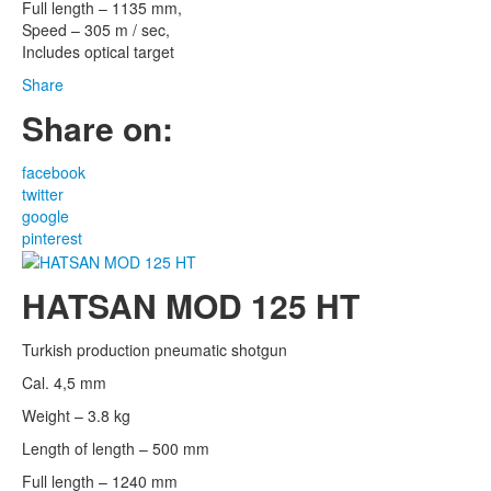
Full length – 1135 mm,
Speed – 305 m / sec,
Includes optical target
Share
Share on:
facebook
twitter
google
pinterest
HATSAN MOD 125 HT
Turkish production pneumatic shotgun
Cal. 4,5 mm
Weight – 3.8 kg
Length of length – 500 mm
Full length – 1240 mm