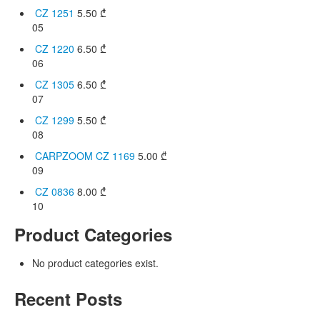
CZ 1251
5.50
₾
05
CZ 1220
6.50
₾
06
CZ 1305
6.50
₾
07
CZ 1299
5.50
₾
08
CARPZOOM CZ 1169
5.00
₾
09
CZ 0836
8.00
₾
10
Product Categories
No product categories exist.
Recent Posts