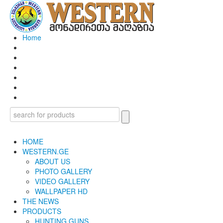
Home
HOME
WESTERN.GE
ABOUT US
PHOTO GALLERY
VIDEO GALLERY
WALLPAPER HD
THE NEWS
PRODUCTS
HUNTING GUNS