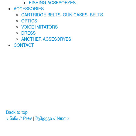
FISHING ACSESORYES
ACCESSORIES
CARTRIDGE BELTS, GUN CASES, BELTS
OPTICS
VOICE IMITATORS
DRESS
ANOTHER ACSESORYES
CONTACT
Back to top
< წინა // Prev
|
შემდეგი // Next >