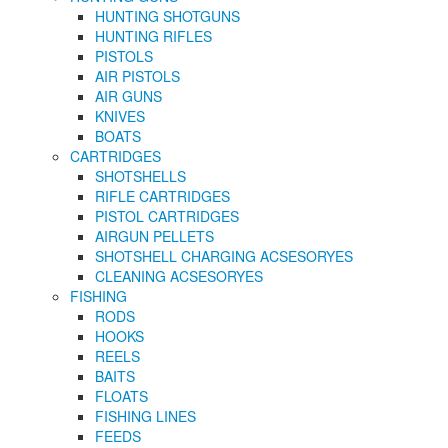
HUNTING SHOTGUNS
HUNTING RIFLES
PISTOLS
AIR PISTOLS
AIR GUNS
KNIVES
BOATS
CARTRIDGES
SHOTSHELLS
RIFLE CARTRIDGES
PISTOL CARTRIDGES
AIRGUN PELLETS
SHOTSHELL CHARGING ACSESORYES
CLEANING ACSESORYES
FISHING
RODS
HOOKS
REELS
BAITS
FLOATS
FISHING LINES
FEEDS