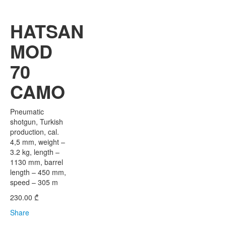
HATSAN
MOD
70
CAMO
Pneumatic
shotgun, Turkish
production, cal.
4,5 mm, weight –
3.2 kg, length –
1130 mm, barrel
length – 450 mm,
speed – 305 m
230.00
₾
Share