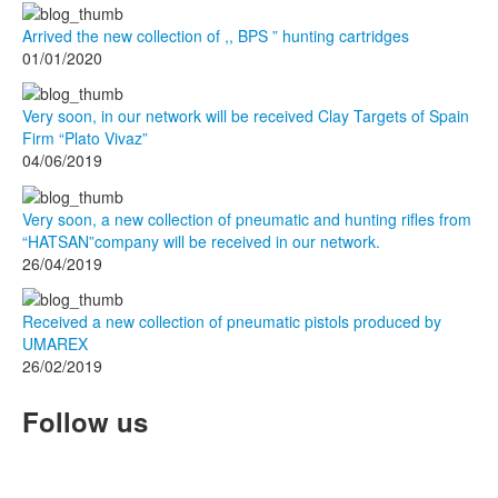
Arrived the new collection of ,, BPS ” hunting cartridges
01/01/2020
Very soon, in our network will be received Clay Targets of Spain
Firm “Plato Vivaz”
04/06/2019
Very soon, a new collection of pneumatic and hunting rifles from
“HATSAN”company will be received in our network.
26/04/2019
Received a new collection of pneumatic pistols produced by
UMAREX
26/02/2019
Follow us