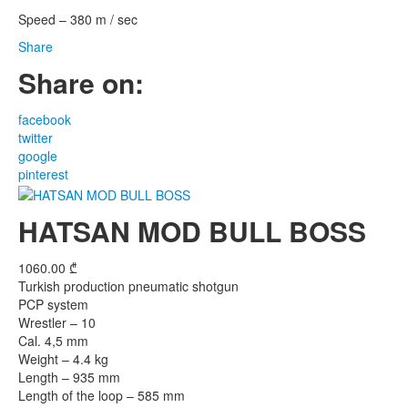
Speed – 380 m / sec
Share
Share on:
facebook
twitter
google
pinterest
HATSAN MOD BULL BOSS
1060.00
₾
Turkish production pneumatic shotgun
PCP system
Wrestler – 10
Cal. 4,5 mm
Weight – 4.4 kg
Length – 935 mm
Length of the loop – 585 mm