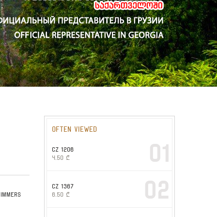
Often viewed
01
CZ 1206
4.50
₾
02
CZ 1367
wimmers
6.50
₾