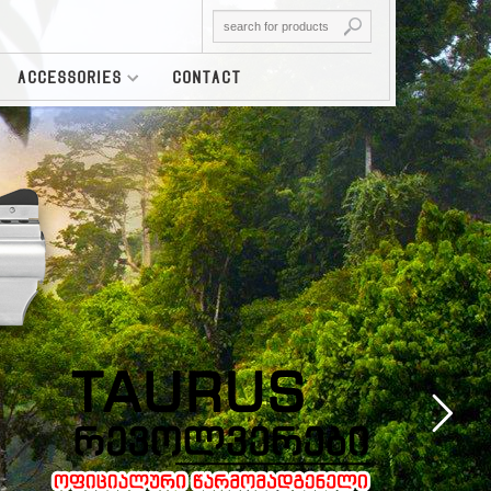
ACCESSORIES
CONTACT