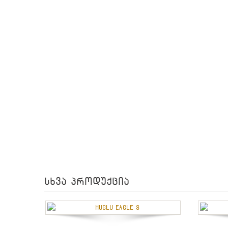
სხვა პროდუქცია