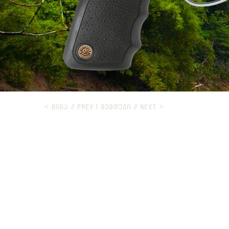
< ᲬᲘᲜᲐ // PREV
|
ᲨᲔᲛᲓᲔᲒᲘ // NEXT >