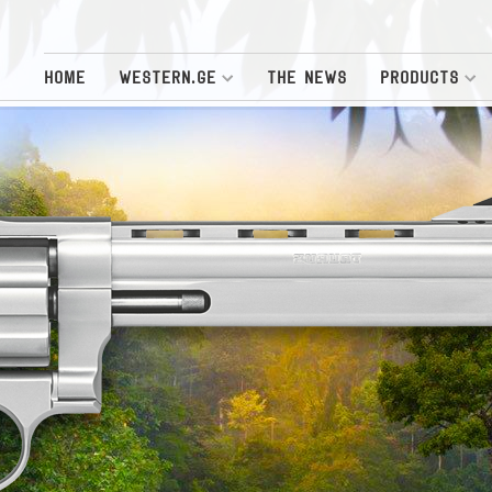
HOME
WESTERN.GE
THE NEWS
PRODUCTS