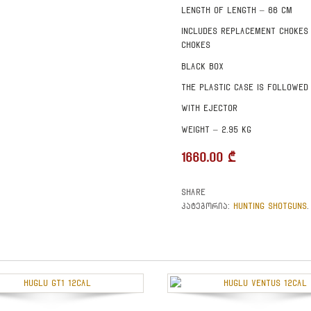
Length of length – 66 cm
Includes replacement chokes
chokes
Black box
The plastic case is followed
With ejector
Weight – 2.95 kg
1660.00
₾
Share
HUNTING SHOTGUNS
კატეგორია:
.