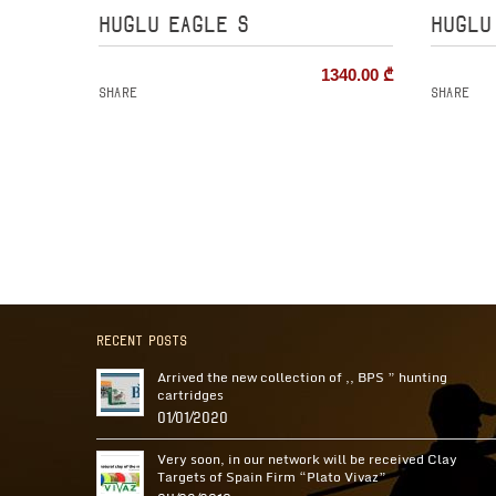
HUGLU EAGLE S
HUGLU
1340.00
₾
Share
Share
Recent Posts
Arrived the new collection of ,, BPS ” hunting
cartridges
01/01/2020
Very soon, in our network will be received Clay
Targets of Spain Firm “Plato Vivaz”