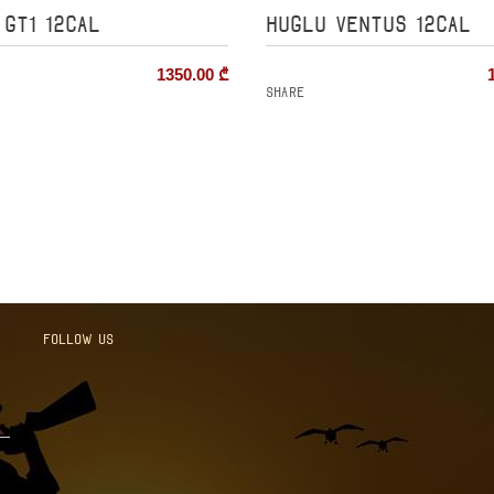
 GT1 12cal
HUGLU VENTUS 12cal
1350.00
₾
Share
Follow us