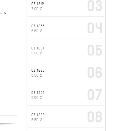
03
CZ 1312
7.00
₾
 – 5
04
CZ 1268
6.50
₾
05
CZ 1251
5.50
₾
06
CZ 1220
6.50
₾
07
CZ 1305
6.50
₾
08
CZ 1299
5.50
₾