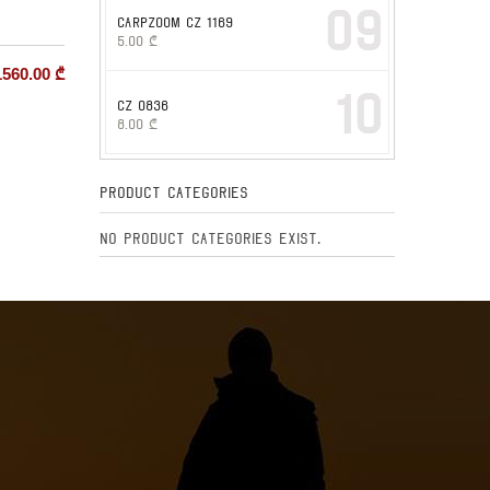
09
CARPZOOM CZ 1169
5.00
₾
1560.00
₾
10
CZ 0836
8.00
₾
Product Categories
No product categories exist.