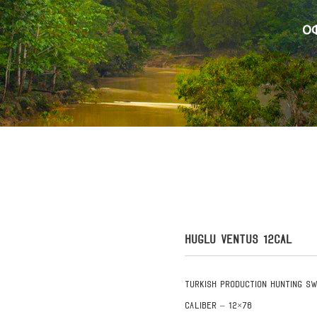
HUGLU VENTUS 12CAL
Turkish production hunting s
Caliber – 12×76