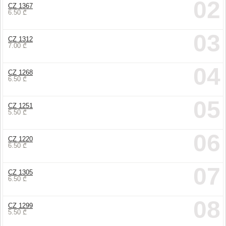
02
CZ 1367
6.50
₾
03
CZ 1312
7.00
₾
04
CZ 1268
6.50
₾
05
CZ 1251
5.50
₾
06
CZ 1220
6.50
₾
07
CZ 1305
6.50
₾
08
CZ 1299
5.50
₾