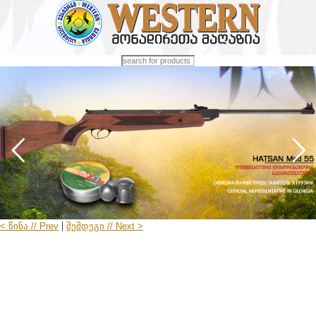
|
< წინა // Prev
შემდეგი // Next >