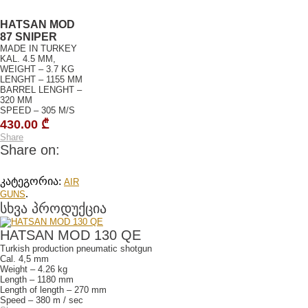
HATSAN MOD
87 SNIPER
MADE IN TURKEY
KAL. 4.5 MM,
WEIGHT – 3.7 KG
LENGHT – 1155 MM
BARREL LENGHT –
320 MM
SPEED – 305 M/S
430.00
₾
Share
Share on:
კატეგორია:
AIR
.
GUNS
სხვა პროდუქცია
HATSAN MOD 130 QE
Turkish production pneumatic shotgun
Cal. 4,5 mm
Weight – 4.26 kg
Length – 1180 mm
Length of length – 270 mm
Speed – 380 m / sec