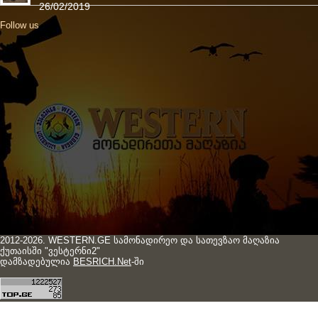
26/02/2019
Follow us
2012-2026. WESTERN.GE სამონადირეო და სათევზაო მაღაზია
ქუთაისში "ვესტერნი2"
დამზადებულია
BESRICH.Net
-ში