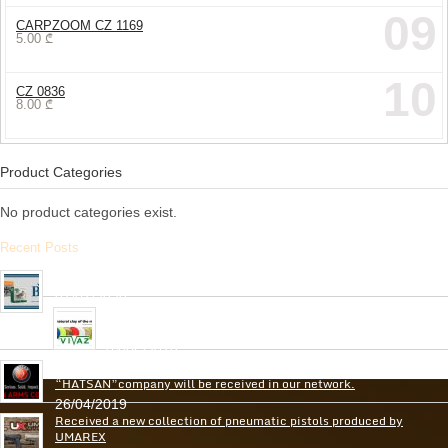
09
CARPZOOM CZ 1169
5.00
₾
10
CZ 0836
8.00
₾
Product Categories
No product categories exist.
Recent Posts
Arrived the new collection of ,, BPS ” hunting cartridges
01/01/2020
Very soon, in our network will be received Clay Targets of
Spain Firm “Plato Vivaz”
04/06/2019
Very soon, a new collection of pneumatic and hunting rifles from
“HATSAN”company will be received in our network.
26/04/2019
Received a new collection of pneumatic pistols produced by
UMAREX