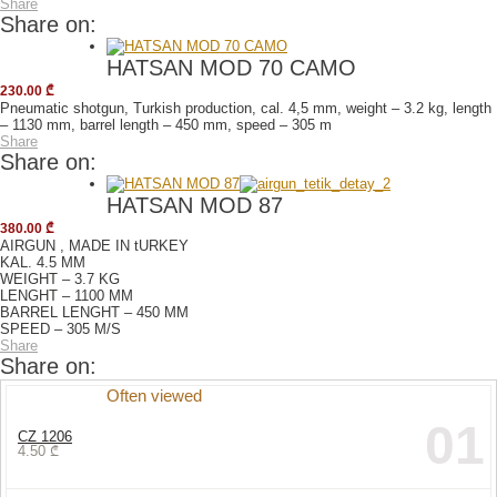
Share
Share on:
HATSAN MOD 70 CAMO
230.00
₾
Pneumatic shotgun, Turkish production, cal. 4,5 mm, weight – 3.2 kg, length
– 1130 mm, barrel length – 450 mm, speed – 305 m
Share
Share on:
HATSAN MOD 87
380.00
₾
AIRGUN , MADE IN tURKEY
KAL. 4.5 MM
WEIGHT – 3.7 KG
LENGHT – 1100 MM
BARREL LENGHT – 450 MM
SPEED – 305 M/S
Share
Share on:
Often viewed
01
CZ 1206
4.50
₾