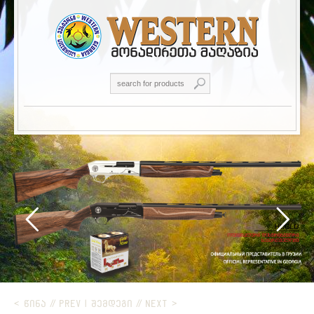
< ᲬᲘᲜᲐ // PREV
|
ᲨᲔᲛᲓᲔᲒᲘ // NEXT >