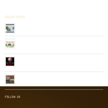
Recent Posts
Arrived the new collection of ,, BPS ” hunting cartridges
01/01/2020
Very soon, in our network will be received Clay Targets of
Spain Firm “Plato Vivaz”
04/06/2019
Very soon, a new collection of pneumatic and hunting rifles
from “HATSAN”company will be received in our network.
26/04/2019
Received a new collection of pneumatic pistols produced by
UMAREX
26/02/2019
Follow us