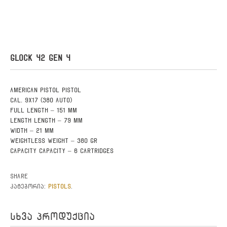
GLOCK 42 GEN 4
American pistol pistol
Cal. 9X17 (380 AUTO)
Full length – 151 mm
Length Length – 79 mm
Width – 21 mm
Weightless weight – 380 gr
Capacity Capacity – 6 cartridges
Share
PISTOLS
კატეგორია:
.
სხვა პროდუქცია