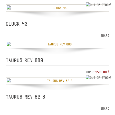
o
GLOCK 43
Share
TAURUS REV 889
Share
1590.00
₾
o
TAURUS REV 82 S
Share