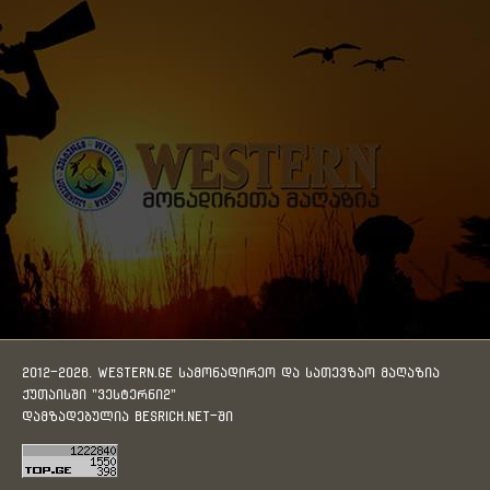
2012-2026. WESTERN.GE სამონადირეო და სათევზაო მაღაზია
ქუთაისში "ვესტერნი2"
დამზადებულია
BESRICH.Net
-ში