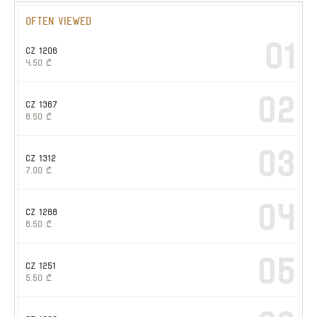
Often viewed
01
CZ 1206
4.50
₾
02
CZ 1367
6.50
₾
03
CZ 1312
7.00
₾
04
CZ 1268
6.50
₾
05
CZ 1251
5.50
₾