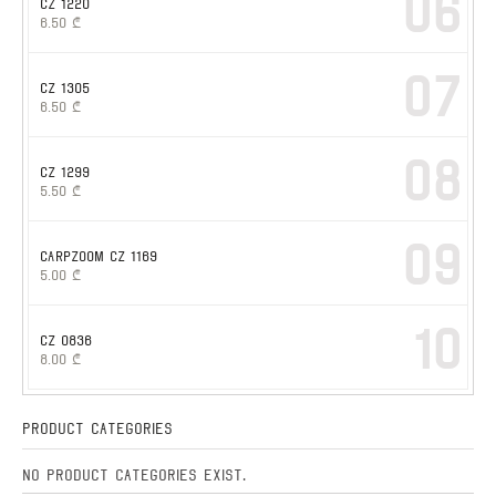
06
CZ 1220
6.50
₾
07
CZ 1305
6.50
₾
08
CZ 1299
5.50
₾
09
CARPZOOM CZ 1169
5.00
₾
10
CZ 0836
8.00
₾
Product Categories
No product categories exist.