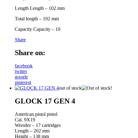
Length Length – 102 mm
Total length – 192 mm
Capacity Capacity – 10
Share
Share on:
facebook
twitter
google
pinterest
out of stock
GLOCK 17 GEN 4
American pistol pistol
Cal. 9X19
Wrestler – 17 cartridges
Length – 202 mm
Height – 138 mm