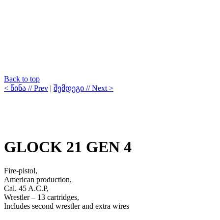
Back to top
< წინა // Prev
|
შემდეგი // Next >
GLOCK 21 GEN 4
Fire-pistol,
American production,
Cal. 45 A.C.P,
Wrestler – 13 cartridges,
Includes second wrestler and extra wires