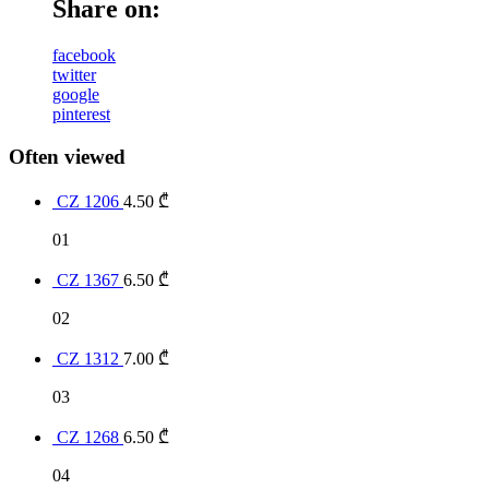
Share on:
facebook
twitter
google
pinterest
Often viewed
CZ 1206
4.50
₾
01
CZ 1367
6.50
₾
02
CZ 1312
7.00
₾
03
CZ 1268
6.50
₾
04