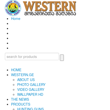
Home
HOME
WESTERN.GE
ABOUT US
PHOTO GALLERY
VIDEO GALLERY
WALLPAPER HD
THE NEWS
PRODUCTS
HUNTING GUNS