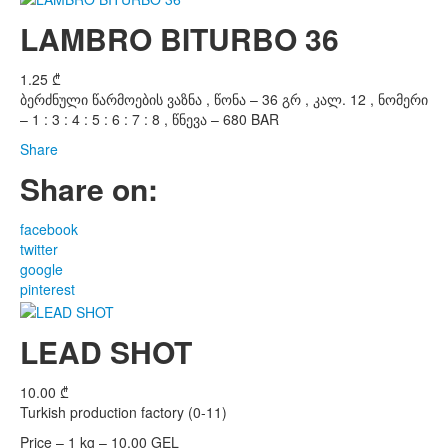
LAMBRO BITURBO 36
1.25
₾
ბერძნული წარმოების ვაზნა , წონა – 36 გრ , კალ. 12 , ნომერი
– 1 : 3 : 4 : 5 : 6 : 7 : 8 , წნევა – 680 BAR
Share
Share on:
facebook
twitter
google
pinterest
LEAD SHOT
10.00
₾
Turkish production factory (0-11)
Price – 1 kg – 10,00 GEL