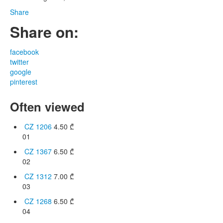
Share
Share on:
facebook
twitter
google
pinterest
Often viewed
CZ 1206
4.50
₾
01
CZ 1367
6.50
₾
02
CZ 1312
7.00
₾
03
CZ 1268
6.50
₾
04