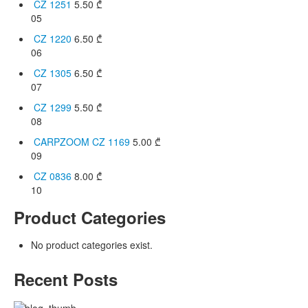
CZ 1251
5.50
₾
05
CZ 1220
6.50
₾
06
CZ 1305
6.50
₾
07
CZ 1299
5.50
₾
08
CARPZOOM CZ 1169
5.00
₾
09
CZ 0836
8.00
₾
10
Product Categories
No product categories exist.
Recent Posts