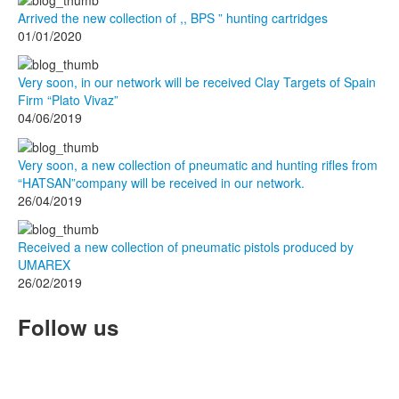
Arrived the new collection of ,, BPS ” hunting cartridges
01/01/2020
Very soon, in our network will be received Clay Targets of Spain
Firm “Plato Vivaz”
04/06/2019
Very soon, a new collection of pneumatic and hunting rifles from
“HATSAN”company will be received in our network.
26/04/2019
Received a new collection of pneumatic pistols produced by
UMAREX
26/02/2019
Follow us