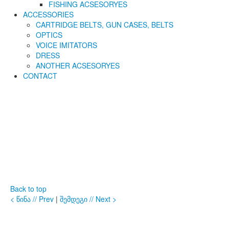
FISHING ACSESORYES
ACCESSORIES
CARTRIDGE BELTS, GUN CASES, BELTS
OPTICS
VOICE IMITATORS
DRESS
ANOTHER ACSESORYES
CONTACT
Back to top
< წინა // Prev
|
შემდეგი // Next >