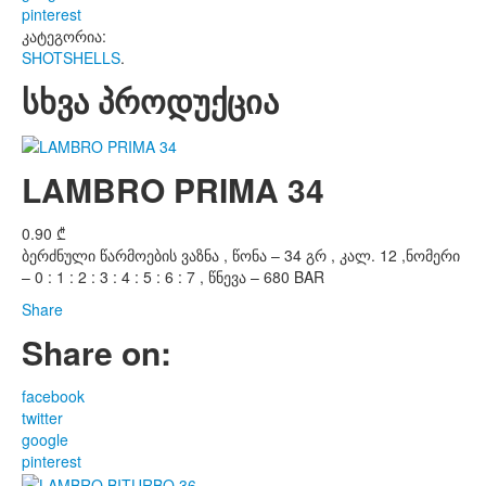
pinterest
კატეგორია:
SHOTSHELLS
.
სხვა პროდუქცია
LAMBRO PRIMA 34
0.90
₾
ბერძნული წარმოების ვაზნა , წონა – 34 გრ , კალ. 12 ,ნომერი
– 0 : 1 : 2 : 3 : 4 : 5 : 6 : 7 , წნევა – 680 BAR
Share
Share on:
facebook
twitter
google
pinterest