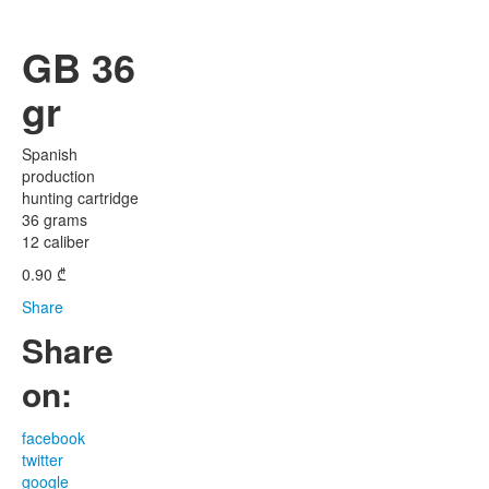
GB 36
gr
Spanish
production
hunting cartridge
36 grams
12 caliber
0.90
₾
Share
Share
on:
facebook
twitter
google