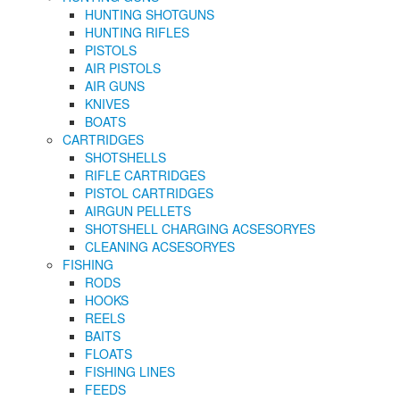
HUNTING SHOTGUNS
HUNTING RIFLES
PISTOLS
AIR PISTOLS
AIR GUNS
KNIVES
BOATS
CARTRIDGES
SHOTSHELLS
RIFLE CARTRIDGES
PISTOL CARTRIDGES
AIRGUN PELLETS
SHOTSHELL CHARGING ACSESORYES
CLEANING ACSESORYES
FISHING
RODS
HOOKS
REELS
BAITS
FLOATS
FISHING LINES
FEEDS