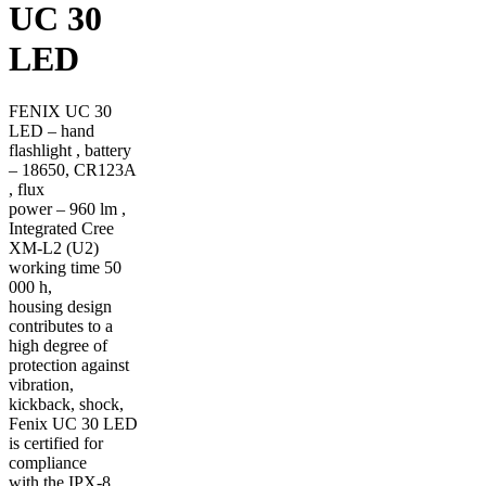
UC 30
LED
FENIX UC 30
LED – hand
flashlight , battery
– 18650, CR123A
, flux
power – 960 lm ,
Integrated Cree
XM-L2 (U2)
working time 50
000 h,
housing design
contributes to a
high degree of
protection against
vibration,
kickback, shock,
Fenix UC 30 LED
is certified for
compliance
with the IPX-8