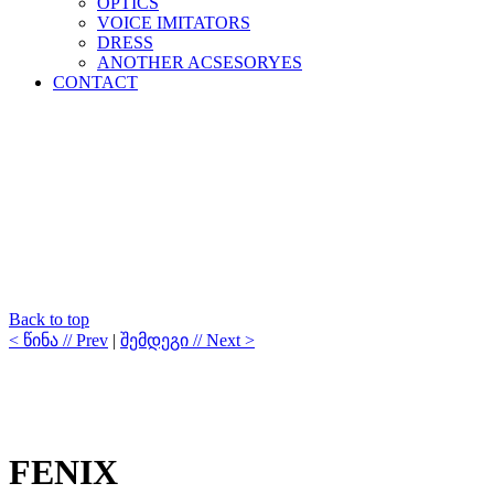
OPTICS
VOICE IMITATORS
DRESS
ANOTHER ACSESORYES
CONTACT
Back to top
< წინა // Prev
|
შემდეგი // Next >
FENIX