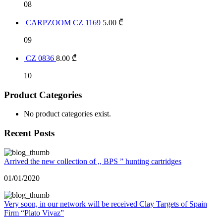
08
CARPZOOM CZ 1169
5.00
₾
09
CZ 0836
8.00
₾
10
Product Categories
No product categories exist.
Recent Posts
Arrived the new collection of ,, BPS ” hunting cartridges
01/01/2020
Very soon, in our network will be received Clay Targets of Spain
Firm “Plato Vivaz”