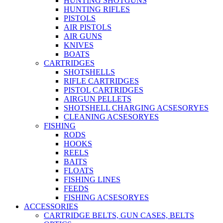
HUNTING SHOTGUNS
HUNTING RIFLES
PISTOLS
AIR PISTOLS
AIR GUNS
KNIVES
BOATS
CARTRIDGES
SHOTSHELLS
RIFLE CARTRIDGES
PISTOL CARTRIDGES
AIRGUN PELLETS
SHOTSHELL CHARGING ACSESORYES
CLEANING ACSESORYES
FISHING
RODS
HOOKS
REELS
BAITS
FLOATS
FISHING LINES
FEEDS
FISHING ACSESORYES
ACCESSORIES
CARTRIDGE BELTS, GUN CASES, BELTS