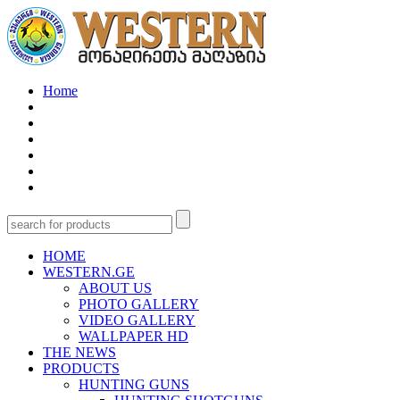
Home
HOME
WESTERN.GE
ABOUT US
PHOTO GALLERY
VIDEO GALLERY
WALLPAPER HD
THE NEWS
PRODUCTS
HUNTING GUNS