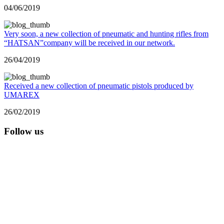
04/06/2019
Very soon, a new collection of pneumatic and hunting rifles from
“HATSAN”company will be received in our network.
26/04/2019
Received a new collection of pneumatic pistols produced by
UMAREX
26/02/2019
Follow us