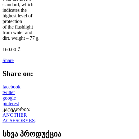
standard, which
indicates the
highest level of
protection
of the flashlight
from water and
dirt. weight – 77 g
160.00
₾
Share
Share on:
facebook
twitter
google
pinterest
კატეგორია:
ANOTHER
ACSESORYES
.
სხვა პროდუქცია