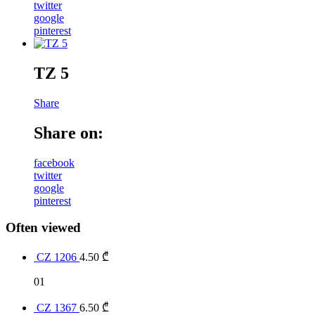
twitter
google
pinterest
TZ 5
Share
Share on:
facebook
twitter
google
pinterest
Often viewed
CZ 1206
4.50
₾
01
CZ 1367
6.50
₾