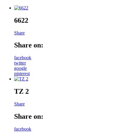
6622
Share
Share on:
facebook
twitter
google
pinterest
TZ 2
Share
Share on:
facebook