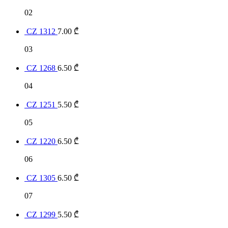
02
CZ 1312
7.00
₾
03
CZ 1268
6.50
₾
04
CZ 1251
5.50
₾
05
CZ 1220
6.50
₾
06
CZ 1305
6.50
₾
07
CZ 1299
5.50
₾