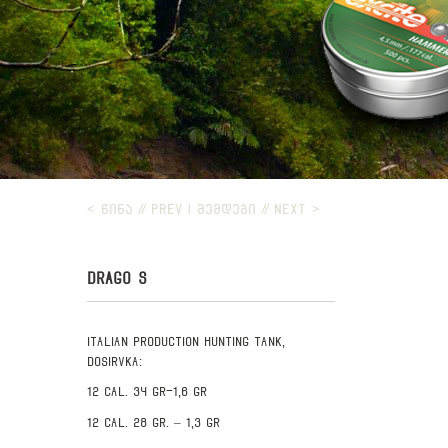
< ᲬᲘᲜᲐ // PREV
|
ᲨᲔᲛᲓᲔᲒᲘ // NEXT >
DRAGO S
Italian production hunting tank,
Dosirvka:
12 cal. 34 gr-1,6 gr
12 cal. 28 gr. – 1,3 gr