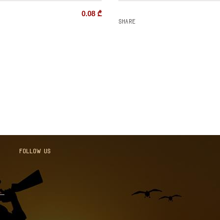
0.08
₾
Share
Follow us