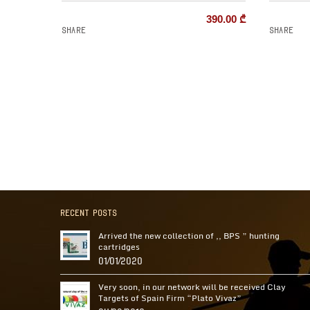
390.00
₾
Share
Share
Recent Posts
Arrived the new collection of ,, BPS ” hunting
cartridges
01/01/2020
Very soon, in our network will be received Clay
Targets of Spain Firm “Plato Vivaz”