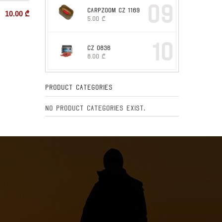
09
CARPZOOM CZ 1169
10.00
₾
5.00
₾
10
CZ 0836
8.00
₾
Product Categories
No product categories exist.