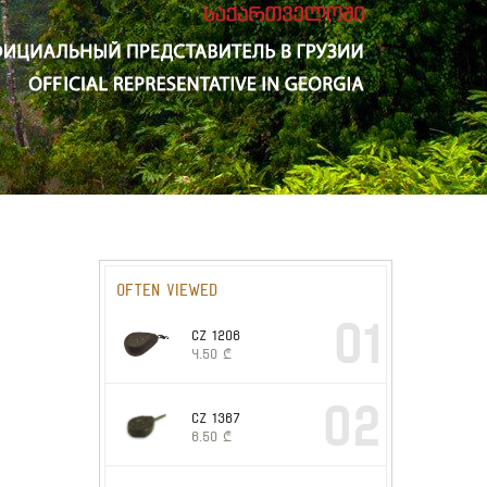
Often viewed
01
CZ 1206
4.50
₾
02
CZ 1367
6.50
₾