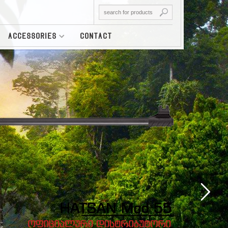
ACCESSORIES
CONTACT