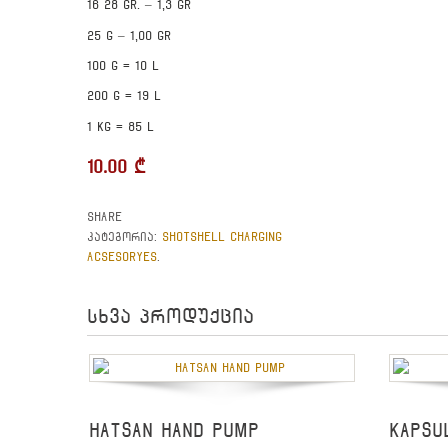
16 28 gr. – 1,3 gr
25 g – 1,00 gr
100 g = 10 l
200 g = 19 l
1 kg = 85 l
10.00
₾
Share
SHOTSHELL CHARGING
კატეგორია:
ACSESORYES
.
სხვა პროდუქცია
HATSAN HAND PUMP
KAPSU