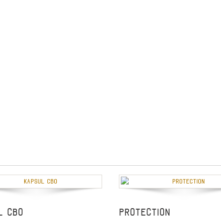
L CBO
Protection