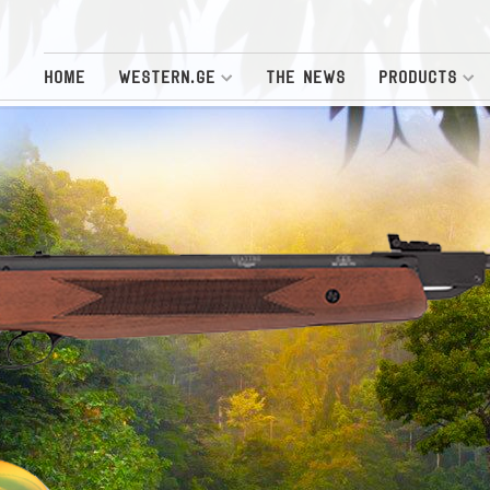
HOME
WESTERN.GE
THE NEWS
PRODUCTS