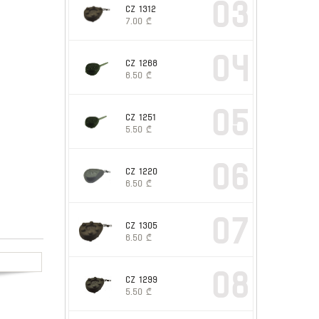
03
CZ 1312
7.00
₾
04
CZ 1268
6.50
₾
05
CZ 1251
5.50
₾
06
CZ 1220
6.50
₾
07
CZ 1305
6.50
₾
08
CZ 1299
5.50
₾