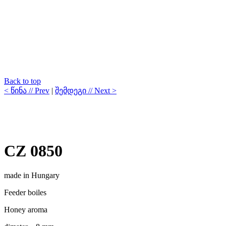
Back to top
< წინა // Prev
|
შემდეგი // Next >
CZ 0850
made in Hungary
Feeder boiles
Honey aroma