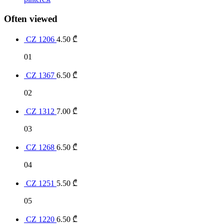
Often viewed
CZ 1206
4.50
₾
01
CZ 1367
6.50
₾
02
CZ 1312
7.00
₾
03
CZ 1268
6.50
₾
04
CZ 1251
5.50
₾
05
CZ 1220
6.50
₾