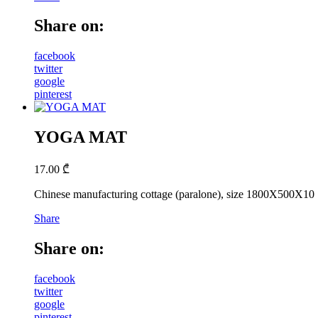
Share on:
facebook
twitter
google
pinterest
YOGA MAT
17.00
₾
Chinese manufacturing cottage (paralone), size 1800X500X10
Share
Share on:
facebook
twitter
google
pinterest