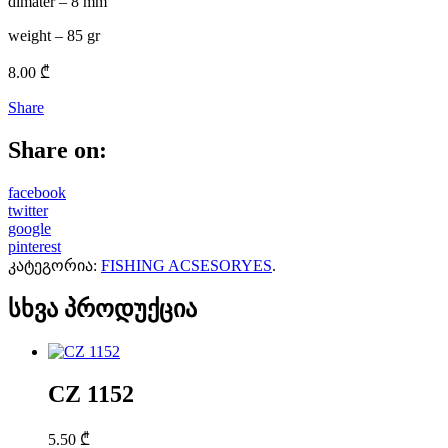
dimater – 8 mm
weight – 85 gr
8.00
₾
Share
Share on:
facebook
twitter
google
pinterest
კატეგორია:
FISHING ACSESORYES
.
სხვა პროდუქცია
CZ 1152
5.50
₾