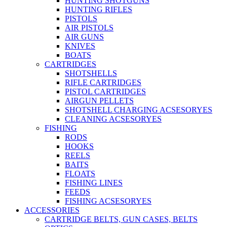
HUNTING SHOTGUNS
HUNTING RIFLES
PISTOLS
AIR PISTOLS
AIR GUNS
KNIVES
BOATS
CARTRIDGES
SHOTSHELLS
RIFLE CARTRIDGES
PISTOL CARTRIDGES
AIRGUN PELLETS
SHOTSHELL CHARGING ACSESORYES
CLEANING ACSESORYES
FISHING
RODS
HOOKS
REELS
BAITS
FLOATS
FISHING LINES
FEEDS
FISHING ACSESORYES
ACCESSORIES
CARTRIDGE BELTS, GUN CASES, BELTS