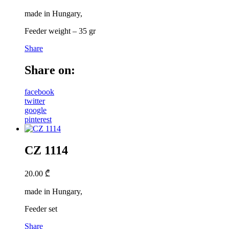
made in Hungary,
Feeder weight – 35 gr
Share
Share on:
facebook
twitter
google
pinterest
CZ 1114
20.00
₾
made in Hungary,
Feeder set
Share