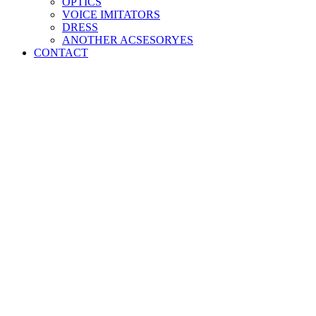
OPTICS
VOICE IMITATORS
DRESS
ANOTHER ACSESORYES
CONTACT