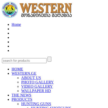
Home
HOME
WESTERN.GE
ABOUT US
PHOTO GALLERY
VIDEO GALLERY
WALLPAPER HD
THE NEWS
PRODUCTS
HUNTING GUNS