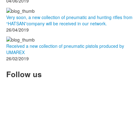
04/06/2019
Very soon, a new collection of pneumatic and hunting rifles from
“HATSAN”company will be received in our network.
26/04/2019
Received a new collection of pneumatic pistols produced by
UMAREX
26/02/2019
Follow us