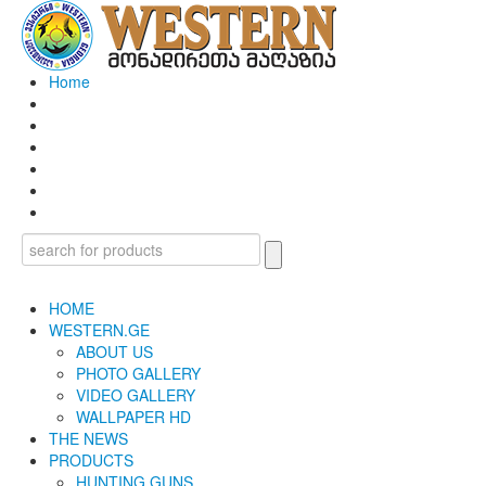
Home
HOME
WESTERN.GE
ABOUT US
PHOTO GALLERY
VIDEO GALLERY
WALLPAPER HD
THE NEWS
PRODUCTS
HUNTING GUNS