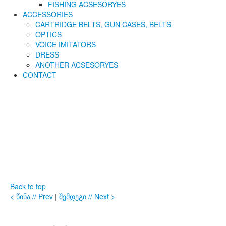
FISHING ACSESORYES
ACCESSORIES
CARTRIDGE BELTS, GUN CASES, BELTS
OPTICS
VOICE IMITATORS
DRESS
ANOTHER ACSESORYES
CONTACT
Back to top
< წინა // Prev
|
შემდეგი // Next >