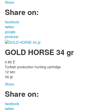
Share
Share on:
facebook
twitter
google
pinterest
GOLD HORSE 34 gr
0.80
₾
Turkish production hunting cartridge
12 sec
34 gr.
Share
Share on:
facebook
twitter