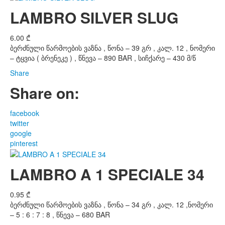
LAMBRO SILVER SLUG
6.00
₾
ბერძნული წარმოების ვაზნა , წონა – 39 გრ , კალ. 12 , ნომერი
– ტყვია ( ბრენეკე ) , წნევა – 890 BAR , სიჩქარე – 430 მ/წ
Share
Share on:
facebook
twitter
google
pinterest
LAMBRO A 1 SPECIALE 34
0.95
₾
ბერძნული წარმოების ვაზნა , წონა – 34 გრ , კალ. 12 ,ნომერი
– 5 : 6 : 7 : 8 , წნევა – 680 BAR