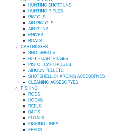
HUNTING SHOTGUNS
HUNTING RIFLES
PISTOLS
AIR PISTOLS
AIR GUNS
KNIVES
BOATS
CARTRIDGES
SHOTSHELLS
RIFLE CARTRIDGES
PISTOL CARTRIDGES
AIRGUN PELLETS
SHOTSHELL CHARGING ACSESORYES
CLEANING ACSESORYES
FISHING
RODS
HOOKS
REELS
BAITS
FLOATS
FISHING LINES
FEEDS