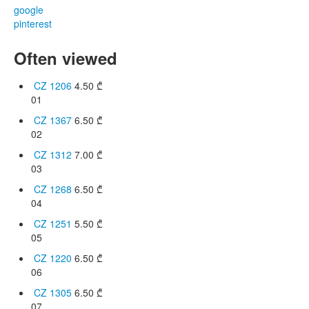
google
pinterest
Often viewed
CZ 1206
4.50
₾
01
CZ 1367
6.50
₾
02
CZ 1312
7.00
₾
03
CZ 1268
6.50
₾
04
CZ 1251
5.50
₾
05
CZ 1220
6.50
₾
06
CZ 1305
6.50
₾
07