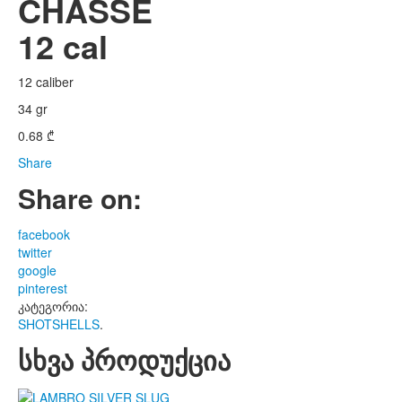
CHASSE
12 cal
12 caliber
34 gr
0.68
₾
Share
Share on:
facebook
twitter
google
pinterest
კატეგორია:
SHOTSHELLS
.
სხვა პროდუქცია