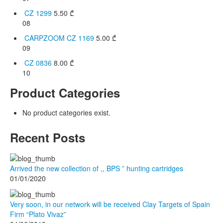
CZ 1299
5.50
₾
08
CARPZOOM CZ 1169
5.00
₾
09
CZ 0836
8.00
₾
10
Product Categories
No product categories exist.
Recent Posts
Arrived the new collection of ,, BPS ” hunting cartridges
01/01/2020
Very soon, in our network will be received Clay Targets of Spain
Firm “Plato Vivaz”