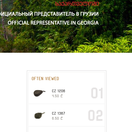
Often viewed
01
CZ 1206
4.50
₾
02
CZ 1367
6.50
₾