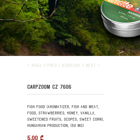
< ᲬᲘᲜᲐ // PREV
|
ᲨᲔᲛᲓᲔᲒᲘ // NEXT >
CARPZOOM CZ 7606
Fish food (aromatizer, fish and meat,
food, strawberries, honey, vanilla,
sweetened fruits, scopes, sweet corn),
Hungarian production, (50 mg)
5.00
₾