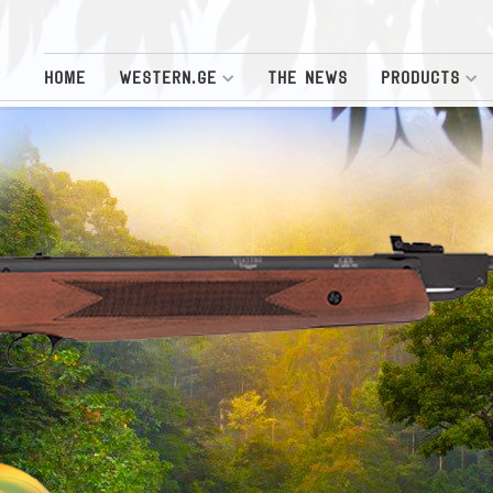
HOME
WESTERN.GE
THE NEWS
PRODUCTS