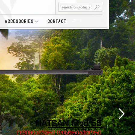
ACCESSORIES
CONTACT