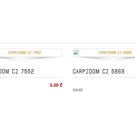
OOM CZ 7552
CARPZOOM CZ 5869
5.00
₾
Share