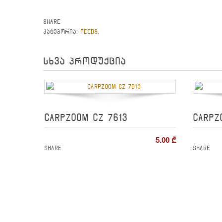
Share
FEEDS
კატეგორია:
.
სხვა პროდუქცია
CARPZOOM CZ 7613
CARPZ
5.00
₾
Share
Share