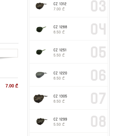
03
CZ 1312
7.00
₾
04
CZ 1268
6.50
₾
05
CZ 1251
5.50
₾
06
CZ 1220
6.50
₾
7.00
₾
07
CZ 1305
6.50
₾
08
CZ 1299
5.50
₾