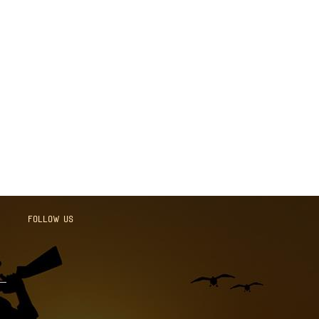
Follow us