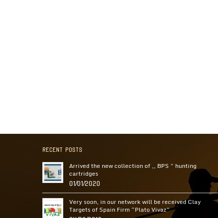
Recent Posts
Arrived the new collection of ,, BPS ” hunting
cartridges
01/01/2020
Very soon, in our network will be received Clay
Targets of Spain Firm “Plato Vivaz”