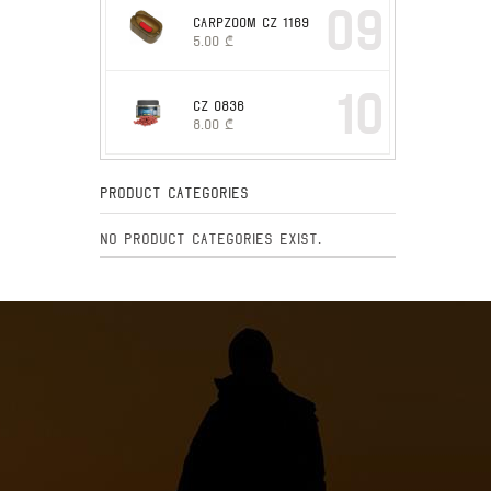
09
CARPZOOM CZ 1169
5.00
₾
10
CZ 0836
8.00
₾
Product Categories
No product categories exist.